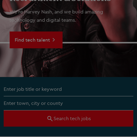
We're Harvey Nash, and we build amazing
technology and digital teams.
Find tech talent
Search tech jobs