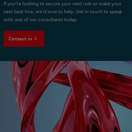
If you're looking to secure your next role or make your
next best hire, we'd love to help. Get in touch to speak
with one of our consultants today.
Contact us