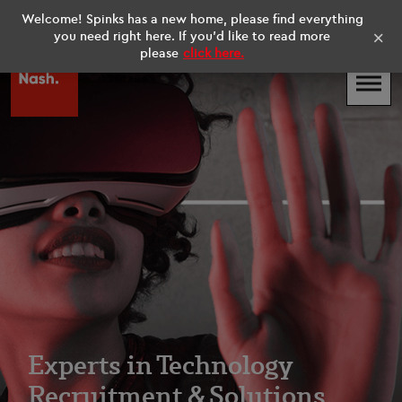
Welcome! Spinks has a new home, please find everything
UK
Existing Contractors
×
you need right here. If you'd like to read more
please
click here.
Experts in Technology
Recruitment & Solutions