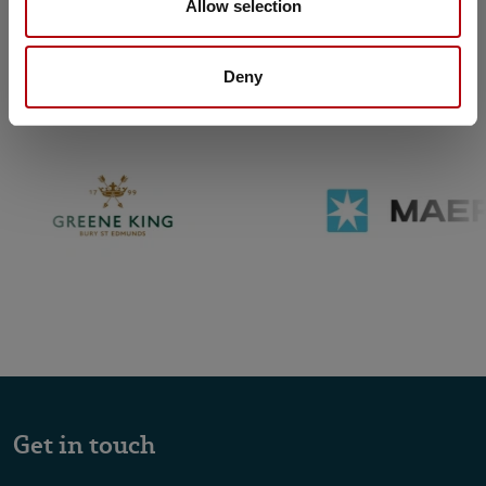
Allow selection
Trusted
by organisations across the
world
Deny
Get in touch