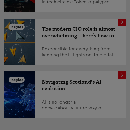
in tech circles: Token-o-palypse.
This refers to the ‘apocalyptic’ costs
of running AI models, which
have spiked si...
Insights
The modern CIO role is almost
overwhelming – here’s how to
survive and thrive
Responsible for everything from
keeping the IT lights on, to digital
transformation, AI strategy,
fostering cross-organisation
relations and managing ...
Insights
Navigating Scotland's AI
evolution
AI is no longer a
debate about a future way of
working in Scotland. It is already
reshaping how we think about how
organisations function, the deliver...