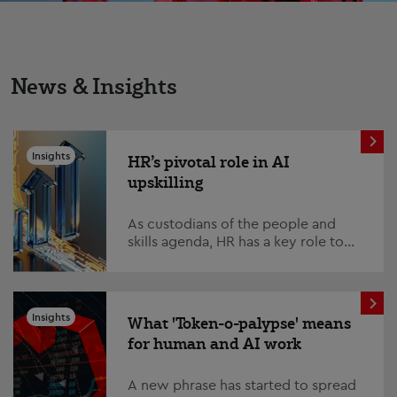
News & Insights
Insights
HR’s pivotal role in AI
upskilling
As custodians of the people and
skills agenda, HR has a key role to
play – and must step up to the plate
on one of the defining issues of our
time; AI...
Insights
What 'Token-o-palypse' means
for human and AI work
A new phrase has started to spread