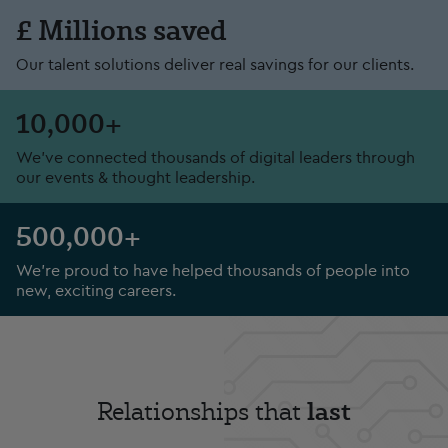
£ Millions saved
Our talent solutions deliver real savings for our clients.
10,000+
We've connected thousands of digital leaders through
our events & thought leadership.
500,000+
We’re proud to have helped thousands of people into
new, exciting careers.
last
Relationships that