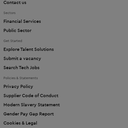
Contact us
Sectors
Financial Services
Public Sector
Get Started
Explore Talent Solutions
Submit a vacancy
Search Tech Jobs
Policies & Statements
Privacy Policy
Supplier Code of Conduct
Modern Slavery Statement
Gender Pay Gap Report
Cookies & Legal