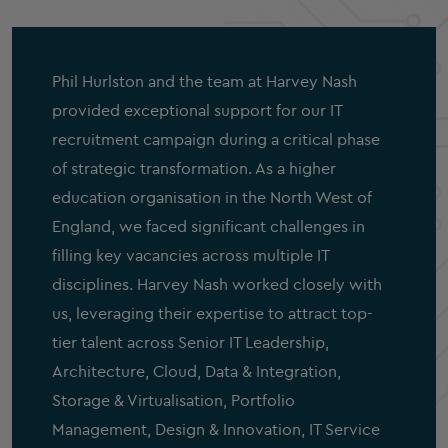
Phil Hurlston and the team at Harvey Nash
provided exceptional support for our IT
recruitment campaign during a critical phase
of strategic transformation. As a higher
education organisation in the North West of
England, we faced significant challenges in
filling key vacancies across multiple IT
disciplines. Harvey Nash worked closely with
us, leveraging their expertise to attract top-
tier talent across Senior IT Leadership,
Architecture, Cloud, Data & Integration,
Storage & Virtualisation, Portfolio
Management, Design & Innovation, IT Service