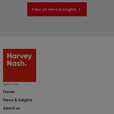
View all news & insights
Quick Links
Home
News & Insights
About us