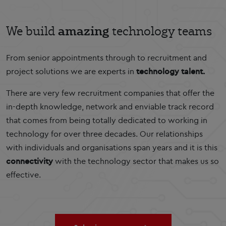
amazing
We build
technology teams
From senior appointments through to recruitment and
project solutions we are experts in
technology talent.
There are very few recruitment companies that offer the
in-depth knowledge, network and enviable track record
that comes from being totally dedicated to working in
technology for over three decades. Our relationships
with individuals and organisations span years and it is this
connectivity
with the technology sector that makes us so
effective.