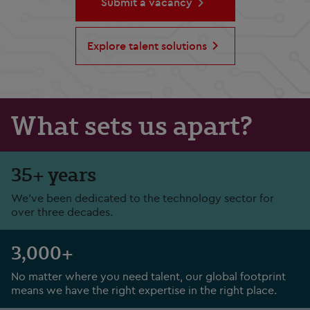
Submit a vacancy
Explore talent solutions
What sets us apart?
35+ years
We've been dedicated to the technology sector for
over three decades.
3,000+
No matter where you need talent, our global footprint
means we have the right expertise in the right place.