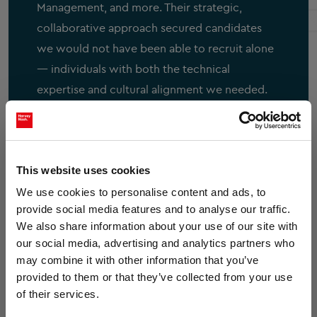
Management, and more.
Their strategic,
collaborative approach secured candidates
we would not have been able to recruit alone
— individuals with both the technical
expertise and cultural alignment we needed.
What set Harvey Nash apart was their deep
understanding of not only IT sector challenges
but also the unique aspects of our
This website uses cookies
organisational culture. Their exceptional
customer service, proactive listening, and
We use cookies to personalise content and ads, to
provide social media features and to analyse our traffic.
responsiveness made them an invaluable
×
We also share information about your use of our site with
extension of our team. They continue to
our social media, advertising and analytics partners who
provide market insight and expertise that
may combine it with other information that you’ve
informs our strategic thinking. I would not
provided to them or that they’ve collected from your use
hesitate to recommend Phil and the Harvey
of their services.
Nash team for their expertise, professionalism,