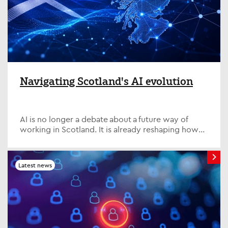
Navigating Scotland's AI evolution
AI is no longer a debate about a future way of
working in Scotland. It is already reshaping how
we think about how organisations
function, the delivery of public services and how
individuals build relevance in a fast-changing
Latest news
economy.