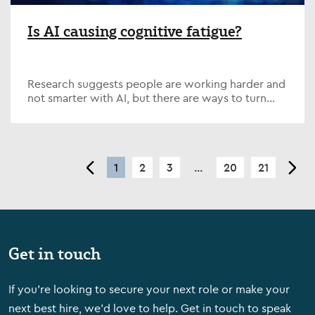
Is AI causing cognitive fatigue?
Research suggests people are working harder and
not smarter with AI, but there are ways to turn
emerging tech into a valuable tool.
<
1
2
3
...
20
21
>
Get in touch
If you're looking to secure your next role or make your
next best hire, we'd love to help. Get in touch to speak