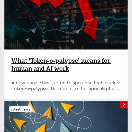
What 'Token-o-palypse' means for
human and AI work
A new phrase has started to spread in tech circles:
Token-o-palypse. This refers to the ‘apocalyptic’
costs of running AI models, which have spiked
significantly in the last few weeks. Quite simply, is
AI becoming too expensive?
Latest news