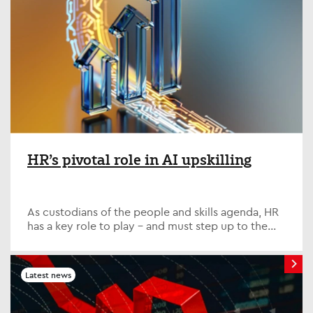
HR’s pivotal role in AI upskilling
As custodians of the people and skills agenda, HR
has a key role to play – and must step up to the
plate on one of the defining issues of our time; AI
upskilling. Quite simply, it is vital that HR is in
lockstep with its partners across the business,
Latest news
collaborating closely with the IT function and
other key departments.