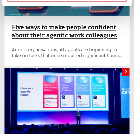
Five ways to make people confident
about their agentic work colleagues
Across organisations, AI agents are beginning to
take on tasks that once required significant human
effort, from analysing data and preparing reports
to managing workflows and supporting decision-
making.