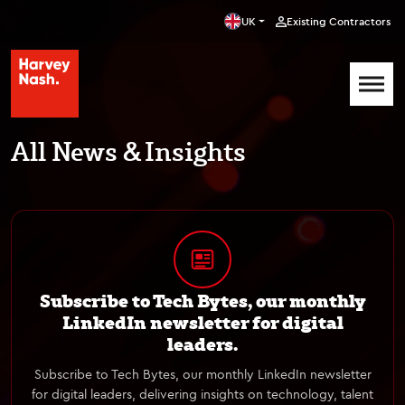
UK
Existing Contractors
All News & Insights
Subscribe to Tech Bytes, our monthly
LinkedIn newsletter for digital
leaders.
Subscribe to Tech Bytes, our monthly LinkedIn newsletter
for digital leaders, delivering insights on technology, talent