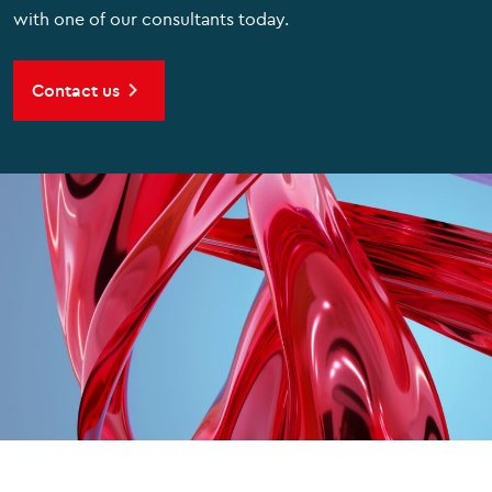
with one of our consultants today.
Contact us