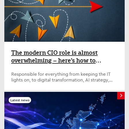
The modern CIO role is almost
overwhelming – here’s how to
survive and thrive
Responsible for everything from keeping the IT
lights on, to digital transformation, AI strategy,
fostering cross-organisation relations and
managing complexity, the modern CIO has their
plate full. Top CIOs share their tips for success
Latest news