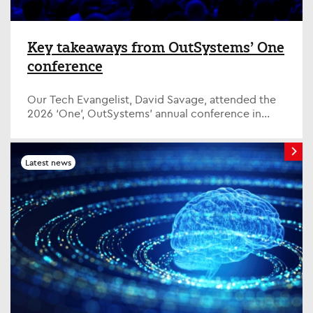
Key takeaways from OutSystems’ One
conference
Our Tech Evangelist, David Savage, attended the
2026 ‘One’, OutSystems’ annual conference in
Amsterdam, bringing together employees,
customers and tec...
Latest news