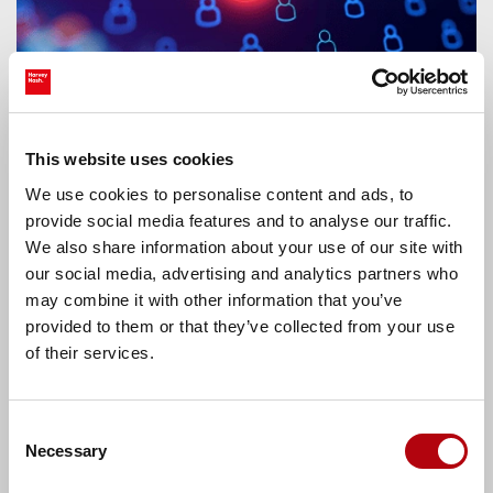
7 ways to ensure effective digital
This website uses cookies
leadership in the age of agentic AI
We use cookies to personalise content and ads, to
provide social media features and to analyse our traffic.
CIOs are turning agentic explorations into
We also share information about your use of our site with
production services. From getting past the fear to
our social media, advertising and analytics partners who
embracing rapid change, here’s how digital
leaders turn agents into powerful work
may combine it with other information that you’ve
colleagues.
provided to them or that they’ve collected from your use
Latest news
of their services.
Consent
Necessary
Selection