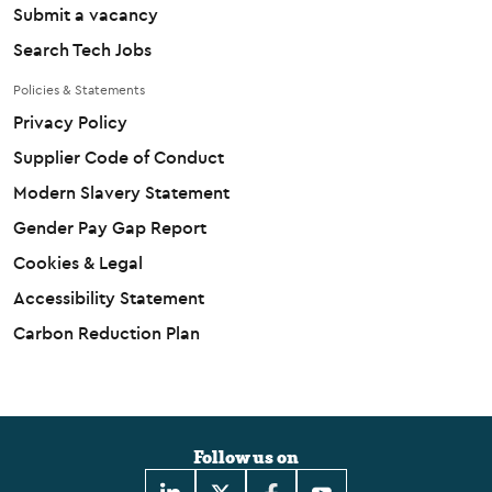
Submit a vacancy
Search Tech Jobs
Policies & Statements
Privacy Policy
Supplier Code of Conduct
Modern Slavery Statement
Gender Pay Gap Report
Cookies & Legal
Accessibility Statement
Carbon Reduction Plan
Follow us on