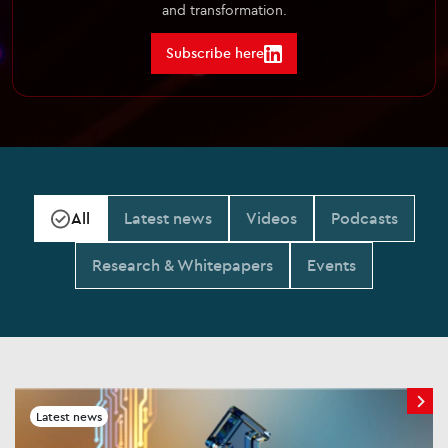
and transformation.
Subscribe here
All
Latest news
Videos
Podcasts
Research & Whitepapers
Events
Latest news