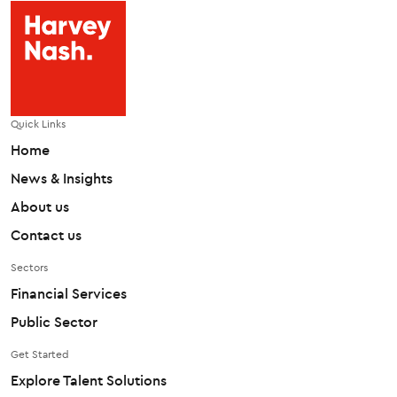
Quick Links
Home
News & Insights
About us
Contact us
Sectors
Financial Services
Public Sector
Get Started
Explore Talent Solutions