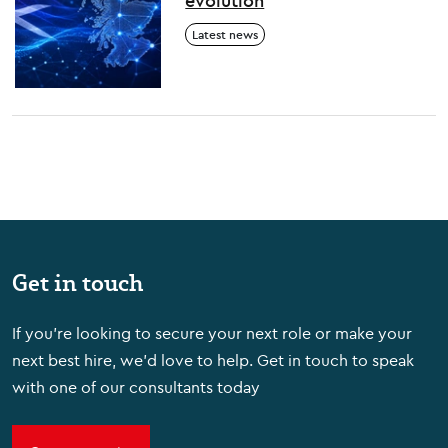
evolution
Latest news
Get in touch
If you're looking to secure your next role or make your
next best hire, we'd love to help. Get in touch to speak
with one of our consultants today