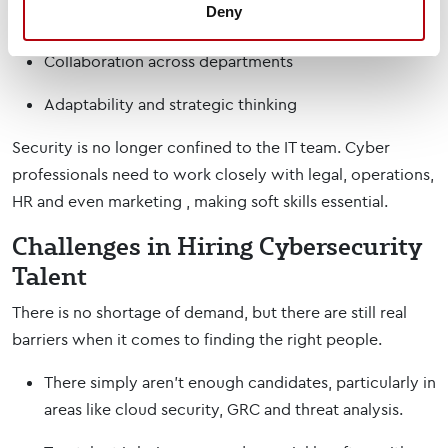
Deny
Problem-solving in fast-moving environments
Collaboration across departments
Adaptability and strategic thinking
Security is no longer confined to the IT team. Cyber
professionals need to work closely with legal, operations,
HR and even marketing , making soft skills essential.
Challenges in Hiring Cybersecurity
Talent
There is no shortage of demand, but there are still real
barriers when it comes to finding the right people.
There simply aren’t enough candidates, particularly in
areas like cloud security, GRC and threat analysis.