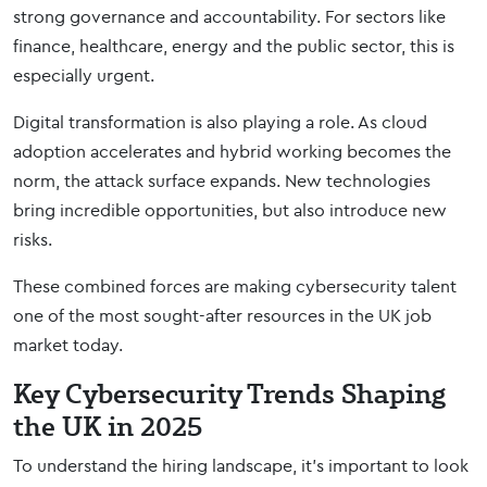
strong governance and accountability. For sectors like
finance, healthcare, energy and the public sector, this is
especially urgent.
Digital transformation is also playing a role. As cloud
adoption accelerates and hybrid working becomes the
norm, the attack surface expands. New technologies
bring incredible opportunities, but also introduce new
risks.
These combined forces are making cybersecurity talent
one of the most sought-after resources in the UK job
market today.
Key Cybersecurity Trends Shaping
the UK in 2025
To understand the hiring landscape, it’s important to look