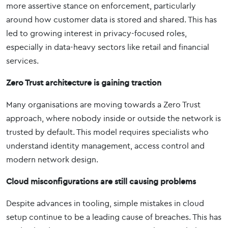
more assertive stance on enforcement, particularly
around how customer data is stored and shared. This has
led to growing interest in privacy-focused roles,
especially in data-heavy sectors like retail and financial
services.
Zero Trust architecture is gaining traction
Many organisations are moving towards a Zero Trust
approach, where nobody inside or outside the network is
trusted by default. This model requires specialists who
understand identity management, access control and
modern network design.
Cloud misconfigurations are still causing problems
Despite advances in tooling, simple mistakes in cloud
setup continue to be a leading cause of breaches. This has