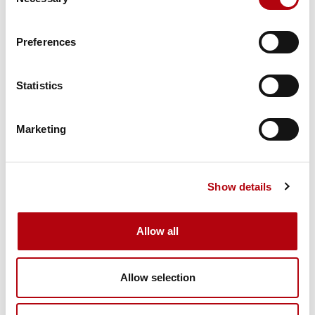
Selection
Familiarity with UK regulatory standards and NCSC
Preferences
guidance
Certifications often requested:
Statistics
CISSP, CISM, CISA
Marketing
CompTIA Security+
ISO 27001
Show details
Cloud security credentials (e.g. AWS or Azure
certification)
Allow all
Soft skills are playing a bigger role too:
Allow selection
Strong communication, especially with non-technical
stakeholders