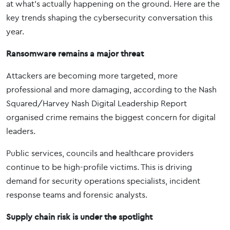
at what’s actually happening on the ground. Here are the
key trends shaping the cybersecurity conversation this
year.
Ransomware remains a major threat
Attackers are becoming more targeted, more
professional and more damaging, according to the Nash
Squared/Harvey Nash Digital Leadership Report
organised crime remains the biggest concern for digital
leaders.
Public services, councils and healthcare providers
continue to be high-profile victims. This is driving
demand for security operations specialists, incident
response teams and forensic analysts.
Supply chain risk is under the spotlight