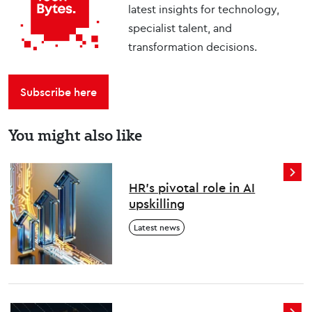
latest insights for technology,
specialist talent, and
transformation decisions.
Subscribe here
You might also like
HR’s pivotal role in AI
upskilling
Latest news