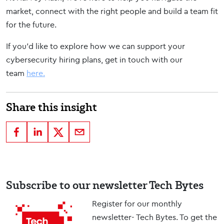
market, connect with the right people and build a team fit
for the future.
If you’d like to explore how we can support your
cybersecurity hiring plans, get in touch with our
team
here.
Share this insight
Subscribe to our newsletter Tech Bytes
Register for our monthly
newsletter- Tech Bytes. To get the