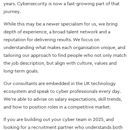
years. Cybersecurity is now a fast-growing part of that
journey.
While this may be a newer specialism for us, we bring
depth of experience, a broad talent network and a
reputation for delivering results. We focus on
understanding what makes each organisation unique, and
tailoring our approach to find people who not only match
the job description, but align with culture, values and
long-term goals.
Our consultants are embedded in the UK technology
ecosystem and speak to cyber professionals every day.
We’re able to advise on salary expectations, skill trends,
and how to position roles in a competitive market.
If you are building out your cyber team in 2025, and
looking for a recruitment partner who understands both