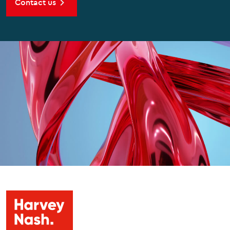
Contact us