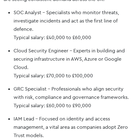
SOC Analyst – Specialists who monitor threats,
investigate incidents and act as the first line of
defence.
Typical salary: £40,000 to £60,000
Cloud Security Engineer – Experts in building and
securing infrastructure in AWS, Azure or Google
Cloud.
Typical salary: £70,000 to £100,000
GRC Specialist – Professionals who align security
with risk, compliance and governance frameworks.
Typical salary: £60,000 to £90,000
IAM Lead – Focused on identity and access
management, a vital area as companies adopt Zero
Trust models.