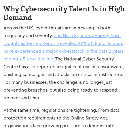
Why Cybersecurity Talent Is in High
Demand
Across the UK, cyber threats are increasing in both
frequency and severity.
The Nash Squared/Harvey Nash
Digital Leadership Report revealed 29% of digital leaders
have
experienced a major cyberattack in the past 2 years,
ending a 5-year decline.
The National Cyber Security
Centre has also reported a significant rise in ransomware,
phishing campaigns and attacks on critical infrastructure.
For many businesses, the challenge is no longer just
preventing breaches, but also being ready to respond,
recover and learn.
At the same time, regulations are tightening. From data
protection requirements to the Online Safety Act,
organisations face growing pressure to demonstrate