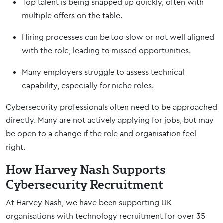
Top talent is being snapped up quickly, often with
multiple offers on the table.
Hiring processes can be too slow or not well aligned
with the role, leading to missed opportunities.
Many employers struggle to assess technical
capability, especially for niche roles.
Cybersecurity professionals often need to be approached
directly. Many are not actively applying for jobs, but may
be open to a change if the role and organisation feel
right.
How Harvey Nash Supports
Cybersecurity Recruitment
At Harvey Nash, we have been supporting UK
organisations with technology recruitment for over 35