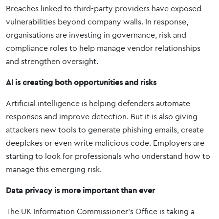
Breaches linked to third-party providers have exposed
vulnerabilities beyond company walls. In response,
organisations are investing in governance, risk and
compliance roles to help manage vendor relationships
and strengthen oversight.
AI is creating both opportunities and risks
Artificial intelligence is helping defenders automate
responses and improve detection. But it is also giving
attackers new tools to generate phishing emails, create
deepfakes or even write malicious code. Employers are
starting to look for professionals who understand how to
manage this emerging risk.
Data privacy is more important than ever
The UK Information Commissioner’s Office is taking a