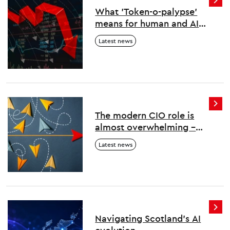
What 'Token-o-palypse'
means for human and AI
work
Latest news
The modern CIO role is
almost overwhelming –
here’s how to survive and
Latest news
thrive
Navigating Scotland's AI