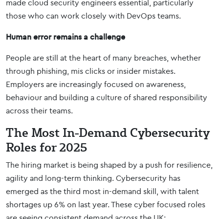
made cloud security engineers essential, particularly
those who can work closely with DevOps teams.
Human error remains a challenge
People are still at the heart of many breaches, whether
through phishing, mis clicks or insider mistakes.
Employers are increasingly focused on awareness,
behaviour and building a culture of shared responsibility
across their teams.
The Most In-Demand Cybersecurity
Roles for 2025
The hiring market is being shaped by a push for resilience,
agility and long-term thinking. Cybersecurity has
emerged as the third most in-demand skill, with talent
shortages up 6% on last year. These cyber focused roles
are seeing consistent demand across the UK: