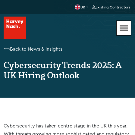
UK
Existing Contractors
Back to News & Insights
Cybersecurity Trends 2025: A
UK Hiring Outlook
Cybersecurity has taken centre stage in the UK this year.
With threats growing more sophisticated and regulatory