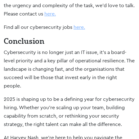
the urgency and complexity of the task, we’d love to talk.
Please contact us
here.
Find all our cybersecurity jobs
here.
Conclusion
Cybersecurity is no longer just an IT issue, it’s a board-
level priority and a key pillar of operational resilience. The
landscape is changing fast, and the organisations that
succeed will be those that invest early in the right
people.
2025 is shaping up to be a defining year for cybersecurity
hiring. Whether you’re scaling up your team, building
capability from scratch, or rethinking your security
strategy, the right talent can make all the difference.
At Harvey Nash, we’re here to help you navigate the