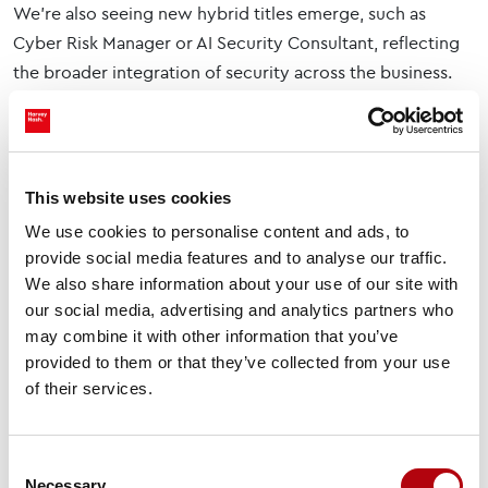
We’re also seeing new hybrid titles emerge, such as
Cyber Risk Manager or AI Security Consultant, reflecting
the broader integration of security across the business.
The Skills Employers Are
Prioritising
Employers are looking for more than technical
This website uses cookies
knowledge, they’re searching for people who can make a
We use cookies to personalise content and ads, to
real impact.
provide social media features and to analyse our traffic.
We also share information about your use of our site with
Core technical skills include:
our social media, advertising and analytics partners who
may combine it with other information that you’ve
Cloud security
provided to them or that they’ve collected from your use
of their services.
Incident response and threat hunting
Identity and access management
Consent
Zero Trust architecture
Necessary