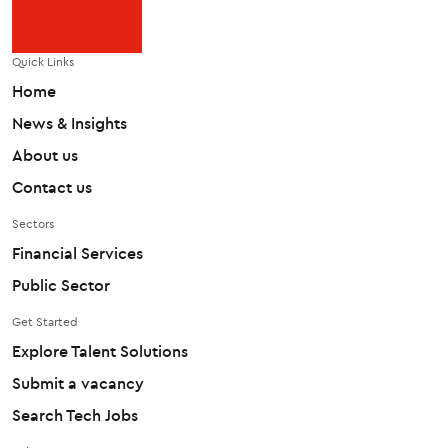
Quick Links
Home
News & Insights
About us
Contact us
Sectors
Financial Services
Public Sector
Get Started
Explore Talent Solutions
Submit a vacancy
Search Tech Jobs