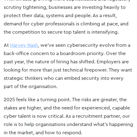
scrutiny tightening, businesses are investing heavily to
protect their data, systems and people. As a result,
demand for cyber professionals is climbing at pace, and
the competition to secure top talent is intensifying.
At
Harvey Nash
, we’ve seen cybersecurity evolve from a
back-office concern to a boardroom priority. Over the
past year, the nature of hiring has shifted. Employers are
looking for more than just technical firepower. They want
strategic thinkers who can embed security into every
part of the organisation.
2025 feels like a turning point. The risks are greater, the
stakes are higher, and the need for experienced, capable
cyber talent is now critical. As a recruitment partner, our
role is to help organisations understand what’s happening
in the market, and how to respond.