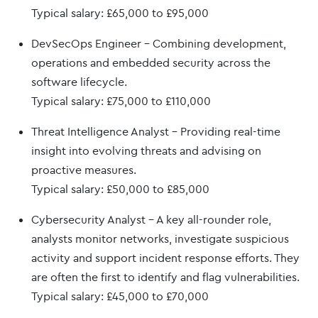
Typical salary: £65,000 to £95,000
DevSecOps Engineer – Combining development,
operations and embedded security across the
software lifecycle.
Typical salary: £75,000 to £110,000
Threat Intelligence Analyst – Providing real-time
insight into evolving threats and advising on
proactive measures.
Typical salary: £50,000 to £85,000
Cybersecurity Analyst – A key all-rounder role,
analysts monitor networks, investigate suspicious
activity and support incident response efforts. They
are often the first to identify and flag vulnerabilities.
Typical salary: £45,000 to £70,000