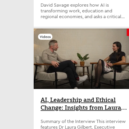
David Savage explores how AI is
transforming work, education and
regional economies, and asks a critical
question: are we preparing people for
the fut...
Videos
AI, Leadership and Ethical
Change: Insights from Laura
Gilbert at the Tony Blair
Summary of the Interview This interview
Institute
features Dr Laura Gilbert, Executive