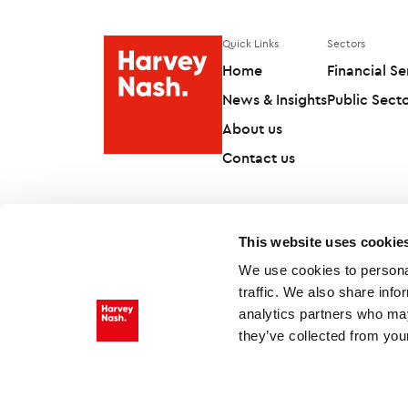
Quick Links
Sectors
Home
Financial Se
News & Insights
Public Sect
About us
Contact us
This website uses cookie
We use cookies to personal
traffic. We also share info
analytics partners who may
they’ve collected from your
Follow us on