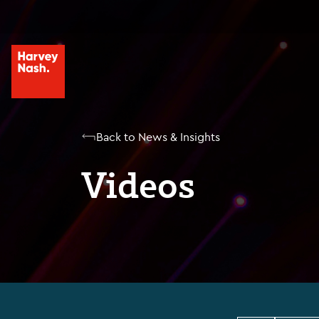
Back to News & Insights
Videos