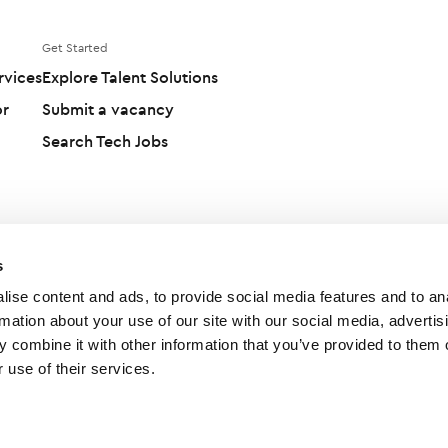
Get Started
rvices
Explore Talent Solutions
or
Submit a vacancy
Search Tech Jobs
s
ise content and ads, to provide social media features and to an
rmation about your use of our site with our social media, advertis
 combine it with other information that you’ve provided to them o
 use of their services.