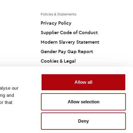
Policies & Statements
Privacy Policy
Supplier Code of Conduct
Modern Slavery Statement
Gender Pay Gap Report
Cookies & Legal
Accessibility Statement
Carbon Reduction Plan
Allow all
alyse our
ing and
Allow selection
r that
Site by
Deny