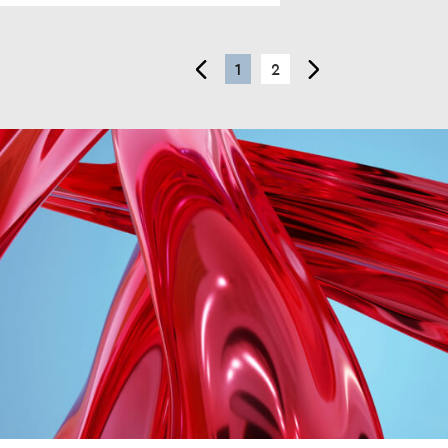
<
1
2
>