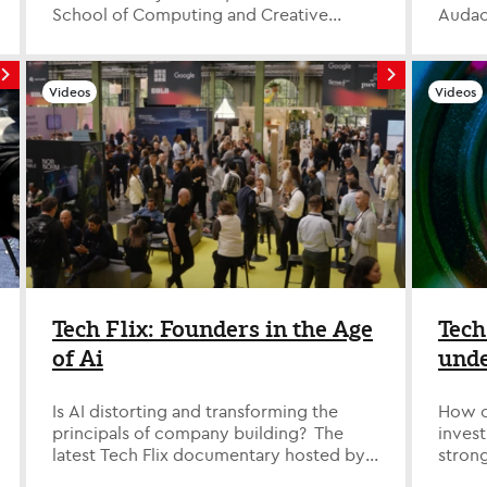
School of Computing and Creative
Audac
Industries at Leeds Trinity University, i...
consul
in data
Videos
Videos
Tech Flix: Founders in the Age
Tech
of Ai
unde
led 
Is AI distorting and transforming the
How c
principals of company building? The
invest
latest Tech Flix documentary hosted by
strong
Technology Evangelist David Savage d...
divers