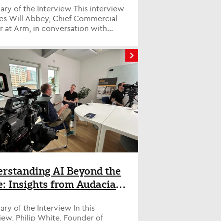
f the Interview This interview
res Will Abbey, Chief Commercial
r at Arm, in conversation with
Savage, Tech Evangelist at H...
rstanding AI Beyond the
: Insights from Audacia’s
ip White
y of the Interview In this
iew, Philip White, Founder of