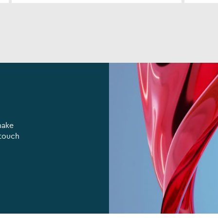
make
 touch