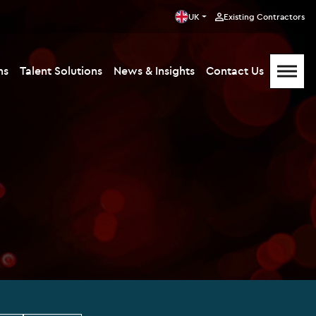
UK
Existing Contractors
ms
Talent Solutions
News & Insights
Contact Us