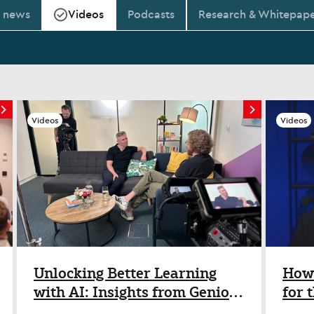
t news
Videos
Podcasts
Research & Whitepape
Videos
Videos
Unlocking Better Learning
How 
with AI: Insights from Genio’s
for 
Josh Nesbitt
Insi