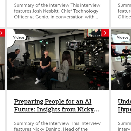
Summary of the Interview This interview
Summary o
features Josh Nesbitt, Chief Technology
featu
Officer at Genio, in conversation with
Office
David Savage, Tech Evangelist a...
David 
Videos
Videos
Preparing People for an AI
Unde
Future: Insights from Nicky
Hype
Danino from Leeds Trinity
Phil
Summary of the Interview This interview
Summar
University
features Nicky Danino, Head of the
interv