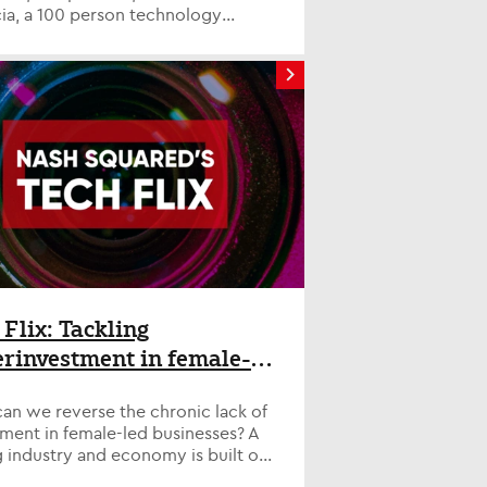
ia, a 100 person technology
tancy based in Leeds specialising
,...
 Flix: Tackling
rinvestment in female-
business
an we reverse the chronic lack of
ment in female-led businesses? A
 industry and economy is built on
ity. But since the pandemi...