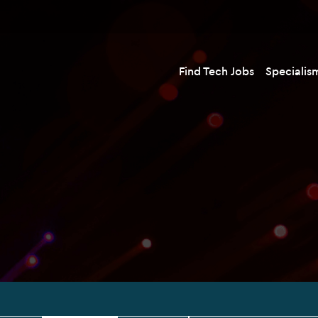
Find Tech Jobs
Specialis