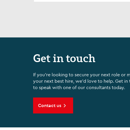
Sp...
Get in touch
If you're looking to secure your next role or 
your next best hire, we'd love to help. Get in
to speak with one of our consultants today.
Contact us