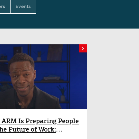
rs
Events
ARM Is Preparing People
the Future of Work:
ghts from Will Abbey