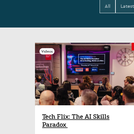
All
Lates
Videos
Tech Flix: The AI Skills
Paradox