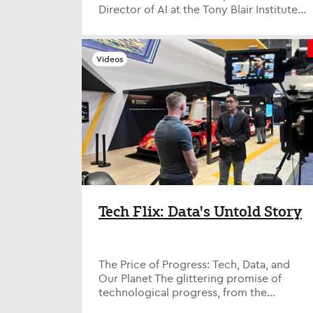
Director of AI at the Tony Blair Institute
for Global Change (TBI) and fo...
Videos
Tech Flix: Data's Untold Story
The Price of Progress: Tech, Data, and
Our Planet The glittering promise of
technological progress, from the
entertainment spectacle of Las Vegas's