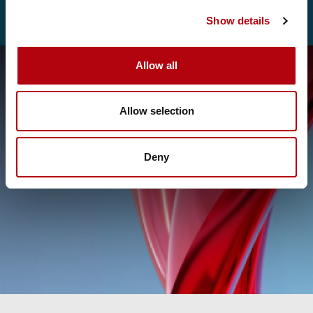
Show details
Allow all
Allow selection
Deny