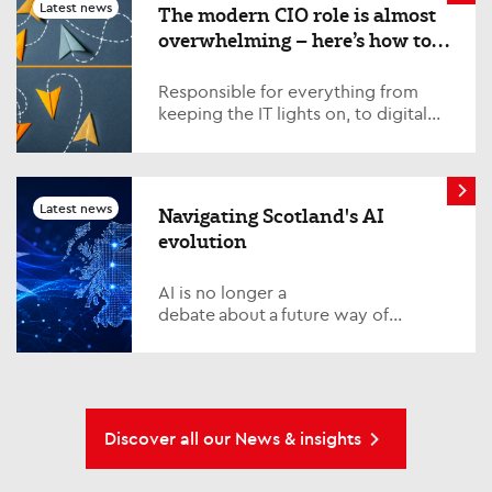
few weeks. Quite simply, is AI
Latest news
The modern CIO role is almost
becoming too expensive?
overwhelming – here’s how to
survive and thrive
Responsible for everything from
keeping the IT lights on, to digital
transformation, AI strategy,
fostering cross-organisation
relations and managing complexity,
the modern CIO has their plate full.
Latest news
Navigating Scotland's AI
Top CIOs share their tips for success
evolution
AI is no longer a
debate about a future way of
working in Scotland. It is already
reshaping how we think about how
organisations function, the delivery
of public services and how
individuals build relevance in a fast-
Discover all our News & insights
changing economy.