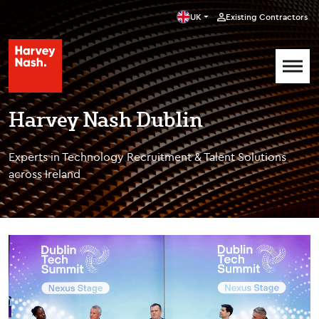
UK
Existing Contractors
Harvey Nash Dublin
Experts in Technology Recruitment & Talent Solutions
across Ireland