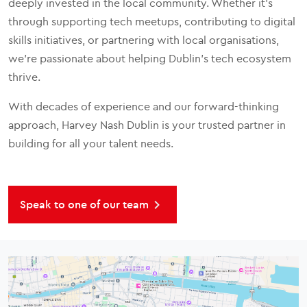
deeply invested in the local community. Whether it’s
through supporting tech meetups, contributing to digital
skills initiatives, or partnering with local organisations,
we’re passionate about helping Dublin’s tech ecosystem
thrive.
With decades of experience and our forward-thinking
approach, Harvey Nash Dublin is your trusted partner in
building for all your talent needs.
Speak to one of our team