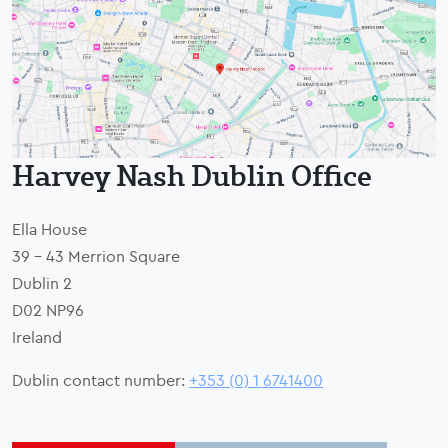
Harvey Nash Dublin Office
Ella House
39 - 43 Merrion Square
Dublin 2
D02 NP96
Ireland
Dublin contact number:
+353 (0) 1 6741400