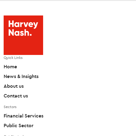
Quick Links
Home
News & Insights
About us
Contact us
Sectors
Financial Services
Public Sector