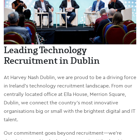
Leading Technology
Recruitment in Dublin
At Harvey Nash Dublin, we are proud to be a driving force
in Ireland’s technology recruitment landscape. From our
centrally located office at Ella House, Merrion Square,
Dublin, we connect the country’s most innovative
organisations big or small with the brightest digital and IT
talent.
Our commitment goes beyond recruitment—we’re