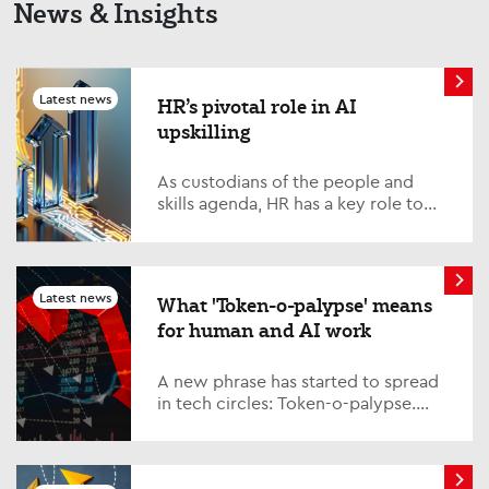
News & Insights
Latest news
HR’s pivotal role in AI
upskilling
As custodians of the people and
skills agenda, HR has a key role to
play – and must step up to the plate
on one of the defining issues of our
time; AI upskilling. Quite simply, it is
vital that HR is in lockstep with its
Latest news
What 'Token-o-palypse' means
partners across the business,
for human and AI work
collaborating closely with the IT
function and other key
departments.
A new phrase has started to spread
in tech circles: Token-o-palypse.
This refers to the ‘apocalyptic’ costs
of running AI models, which
have spiked significantly in the last