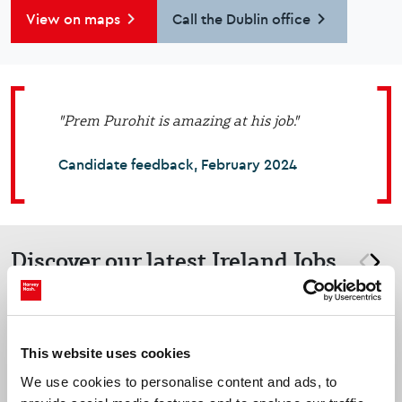
View on maps
Call the Dublin office
"Prem Purohit is amazing at his job."
Candidate feedback, February 2024
Discover our latest Ireland Jobs
prev
nex
Dublin
This website uses cookies
Cyber Security Manager
We use cookies to personalise content and ads, to