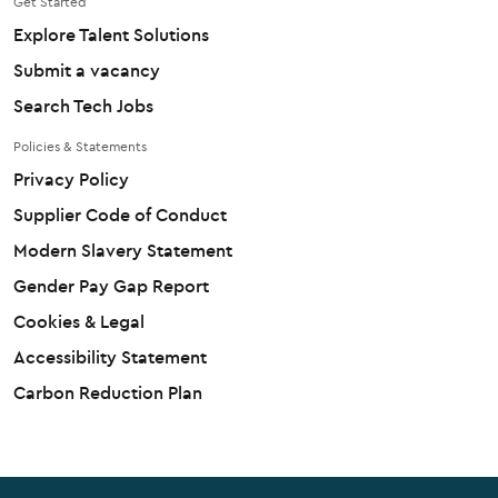
Get Started
Explore Talent Solutions
Submit a vacancy
Search Tech Jobs
Policies & Statements
Privacy Policy
Supplier Code of Conduct
Modern Slavery Statement
Gender Pay Gap Report
Cookies & Legal
Accessibility Statement
Carbon Reduction Plan