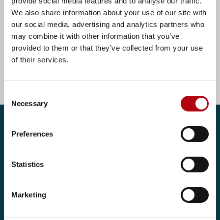
provide social media features and to analyse our traffic.
We also share information about your use of our site with
our social media, advertising and analytics partners who
€550 - €700 per day
may combine it with other information that you’ve
provided to them or that they’ve collected from your use
of their services.
Show all Ireland jobs
Consent
Necessary
Selection
Get in touch
Preferences
If you're looking to secure your next role or make your
Statistics
next best hire, we'd love to help. Get in touch to speak
with one of our consultants today.
Marketing
Contact us