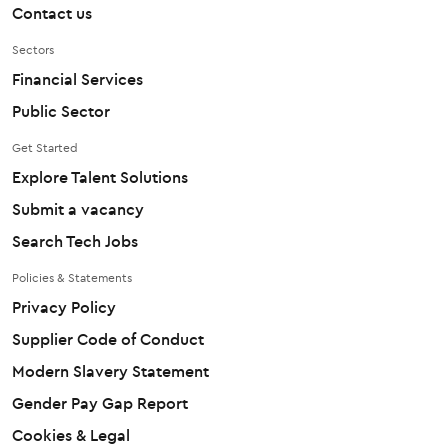
Contact us
Sectors
Financial Services
Public Sector
Get Started
Explore Talent Solutions
Submit a vacancy
Search Tech Jobs
Policies & Statements
Privacy Policy
Supplier Code of Conduct
Modern Slavery Statement
Gender Pay Gap Report
Cookies & Legal