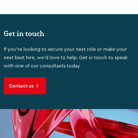
Get in touch
If you're looking to secure your next role or make your
next best hire, we'd love to help. Get in touch to speak
with one of our consultants today
Contact us