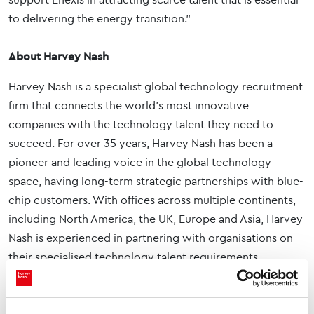
to delivering the energy transition.”
About Harvey Nash
Harvey Nash is a specialist global technology recruitment
firm that connects the world's most innovative
companies with the technology talent they need to
succeed. For over 35 years, Harvey Nash has been a
pioneer and leading voice in the global technology
space, having long-term strategic partnerships with blue-
chip customers. With offices across multiple continents,
including North America, the UK, Europe and Asia, Harvey
Nash is experienced in partnering with organisations on
their specialised technology talent requirements,
including Cyber, DevOps, AI & Automation, Data, Cloud
and Software Engineering.