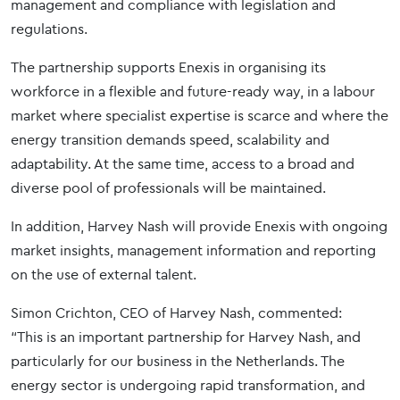
management and compliance with legislation and
regulations.
The partnership supports Enexis in organising its
workforce in a flexible and future-ready way, in a labour
market where specialist expertise is scarce and where the
energy transition demands speed, scalability and
adaptability. At the same time, access to a broad and
diverse pool of professionals will be maintained.
In addition, Harvey Nash will provide Enexis with ongoing
market insights, management information and reporting
on the use of external talent.
Simon Crichton, CEO of Harvey Nash, commented:
“This is an important partnership for Harvey Nash, and
particularly for our business in the Netherlands. The
energy sector is undergoing rapid transformation, and