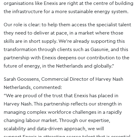
organisations like Enexis are right at the centre of building
the infrastructure for a more sustainable energy system.
Our role is clear: to help them access the specialist talent
they need to deliver at pace, in a market where those
skills are in short supply. We’re already supporting this
transformation through clients such as Gasunie, and this
partnership with Enexis deepens our contribution to the
future of energy, in the Netherlands and globally.”
Sarah Goossens, Commercial Director of Harvey Nash
Netherlands, commented:
“We are proud of the trust that Enexis has placed in
Harvey Nash. This partnership reflects our strength in
managing complex workforce challenges in a rapidly
changing labour market. Through our expertise,
scalability and data-driven approach, we will
support Enexis in attracting scarce talent that is essential