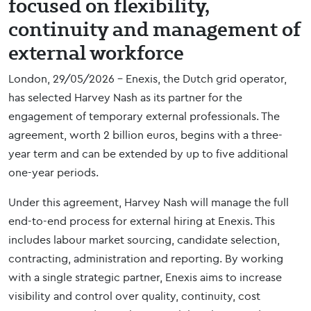
focused on flexibility,
continuity and management of
external workforce
London, 29/05/2026 – Enexis, the Dutch grid operator,
has selected Harvey Nash as its partner for the
engagement of temporary external professionals. The
agreement, worth 2 billion euros, begins with a three-
year term and can be extended by up to five additional
one-year periods.
Under this agreement, Harvey Nash will manage the full
end-to-end process for external hiring at Enexis. This
includes labour market sourcing, candidate selection,
contracting, administration and reporting. By working
with a single strategic partner, Enexis aims to increase
visibility and control over quality, continuity, cost