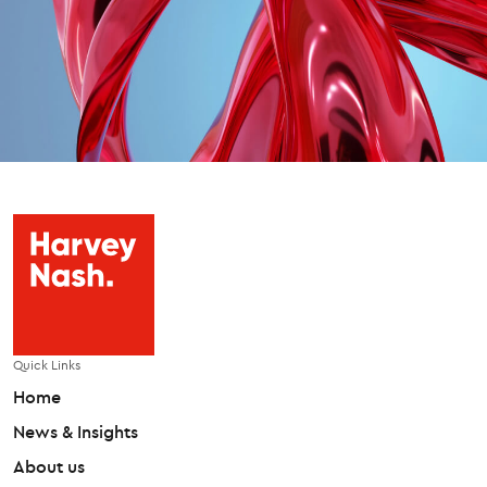
Quick Links
Home
News & Insights
About us