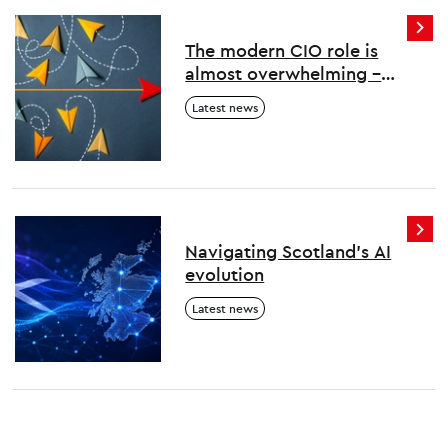
The modern CIO role is
almost overwhelming –
here’s how to survive and
Latest news
thrive
Navigating Scotland's AI
evolution
Latest news