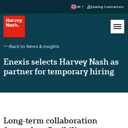
UK
Existing Contractors
Back to News & Insights
Enexis selects Harvey Nash as
partner for temporary hiring
Long-term collaboration