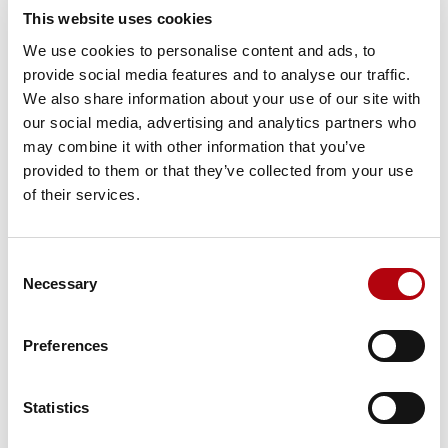
This website uses cookies
Share this insight
We use cookies to personalise content and ads, to
provide social media features and to analyse our traffic.
We also share information about your use of our site with
our social media, advertising and analytics partners who
may combine it with other information that you’ve
provided to them or that they’ve collected from your use
Subscribe to our newsletter Tech Bytes
of their services.
Register for our monthly
newsletter- Tech Bytes. To get the
Consent
Necessary
latest insights for technology,
Selection
specialist talent, and
transformation decisions.
Preferences
Subscribe here
Statistics