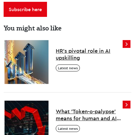
Subscribe here
You might also like
HR’s pivotal role in AI
upskilling
Latest news
What 'Token-o-palypse'
means for human and AI
work
Latest news