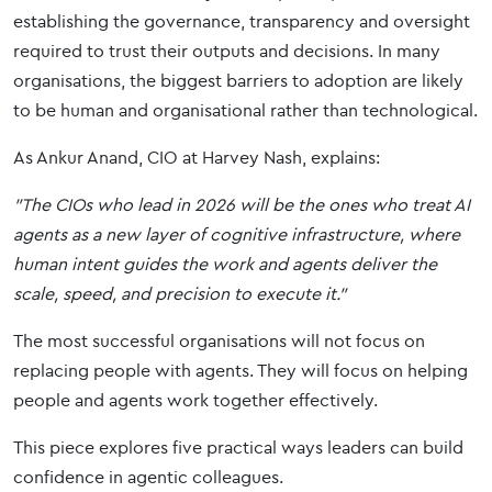
establishing the governance, transparency and oversight
required to trust their outputs and decisions. In many
organisations, the biggest barriers to adoption are likely
to be human and organisational rather than technological.
As Ankur Anand, CIO at Harvey Nash, explains:
"The CIOs who lead in 2026 will be the ones who treat AI
agents as a new layer of cognitive infrastructure, where
human intent guides the work and agents deliver the
scale, speed, and precision to execute it."
The most successful organisations will not focus on
replacing people with agents. They will focus on helping
people and agents work together effectively.
This piece explores five practical ways leaders can build
confidence in agentic colleagues.