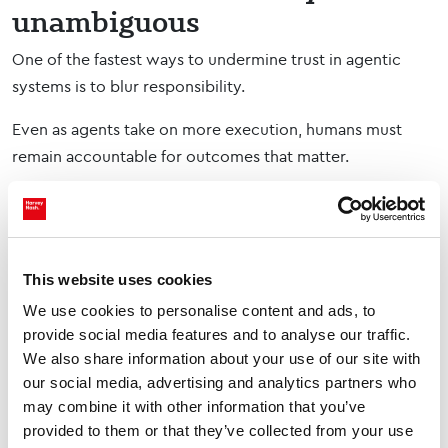
unambiguous
One of the fastest ways to undermine trust in agentic
systems is to blur responsibility.
Even as agents take on more execution, humans must
remain accountable for outcomes that matter.
That means being explicit about:
Who owns the final decision
Where human judgement is required
This website uses cookies
How exceptions are handled
We use cookies to personalise content and ads, to
When escalation is triggered
provide social media features and to analyse our traffic.
What happens when agent outputs conflict with
We also share information about your use of our site with
human insight
our social media, advertising and analytics partners who
This clarity is what allows autonomy without uncertainty.
may combine it with other information that you’ve
provided to them or that they’ve collected from your use
When people understand that accountability is not