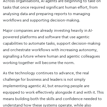
Across organisations, AI agents are beginning to take on
tasks that once required significant human effort, from
analysing data and preparing reports to managing
workflows and supporting decision-making.
Major companies are already investing heavily in AI-
powered platforms and software that use agentic
capabilities to automate tasks, support decision-making
and orchestrate workflows with increasing autonomy,
signalling a future where human and agentic colleagues
working together will become the norm.
As the technology continues to advance, the real
challenge for business and leaders is not simply
implementing agentic AI, but ensuring people are
equipped to work effectively alongside it and with it. This
means building both the skills and confidence needed to
understand how these systems operate, while also