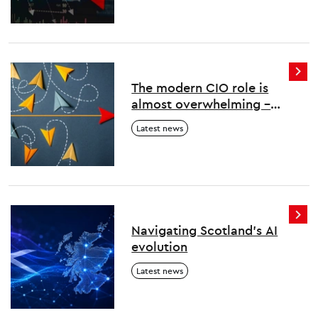
The modern CIO role is
almost overwhelming –
here’s how to survive and
Latest news
thrive
Navigating Scotland's AI
evolution
Latest news