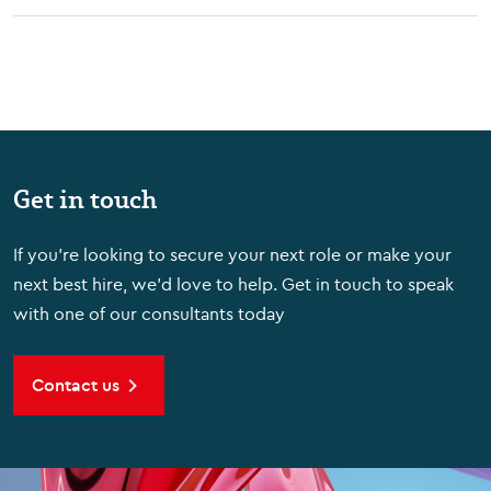
Get in touch
If you're looking to secure your next role or make your
next best hire, we'd love to help. Get in touch to speak
with one of our consultants today
Contact us