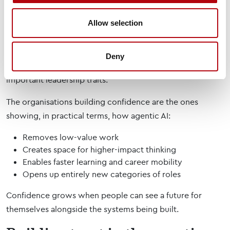
occupations, while hiring for AI engineering talent
increased by more than 25% year-on-year in 2025.
Allow selection
At the same time, the Harvey Nash Tech Talent & Salary
Report shows that 48% of technology professionals rank
Deny
a deep understanding of technology as one of the most
important leadership traits.
The organisations building confidence are the ones
showing, in practical terms, how agentic AI:
Removes low-value work
Creates space for higher-impact thinking
Enables faster learning and career mobility
Opens up entirely new categories of roles
Confidence grows when people can see a future for
themselves alongside the systems being built.