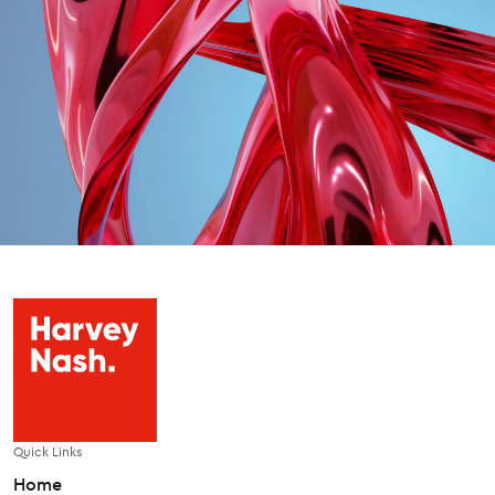
Quick Links
Home