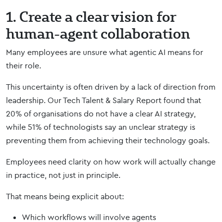
1. Create a clear vision for
human-agent collaboration
Many employees are unsure what agentic AI means for
their role.
This uncertainty is often driven by a lack of direction from
leadership. Our Tech Talent & Salary Report found that
20% of organisations do not have a clear AI strategy,
while 51% of technologists say an unclear strategy is
preventing them from achieving their technology goals.
Employees need clarity on how work will actually change
in practice, not just in principle.
That means being explicit about:
Which workflows will involve agents