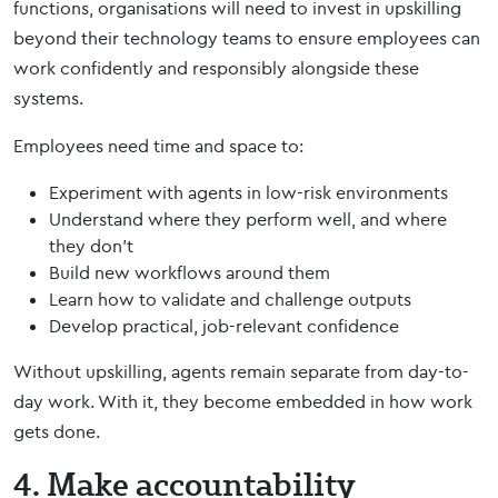
functions, organisations will need to invest in upskilling
beyond their technology teams to ensure employees can
work confidently and responsibly alongside these
systems.
Employees need time and space to:
Experiment with agents in low-risk environments
Understand where they perform well, and where
they don’t
Build new workflows around them
Learn how to validate and challenge outputs
Develop practical, job-relevant confidence
Without upskilling, agents remain separate from day-to-
day work. With it, they become embedded in how work
gets done.
4. Make accountability