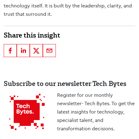
technology itself. It is built by the leadership, clarity, and
trust that surround it.
Share this insight
Subscribe to our newsletter Tech Bytes
Register for our monthly
newsletter- Tech Bytes. To get the
latest insights for technology,
specialist talent, and
transformation decisions.