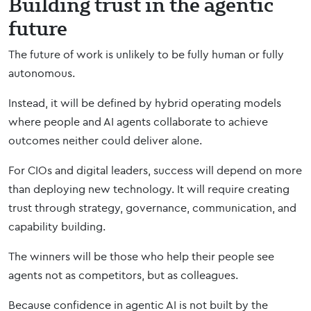
Building trust in the agentic
future
The future of work is unlikely to be fully human or fully
autonomous.
Instead, it will be defined by hybrid operating models
where people and AI agents collaborate to achieve
outcomes neither could deliver alone.
For CIOs and digital leaders, success will depend on more
than deploying new technology. It will require creating
trust through strategy, governance, communication, and
capability building.
The winners will be those who help their people see
agents not as competitors, but as colleagues.
Because confidence in agentic AI is not built by the