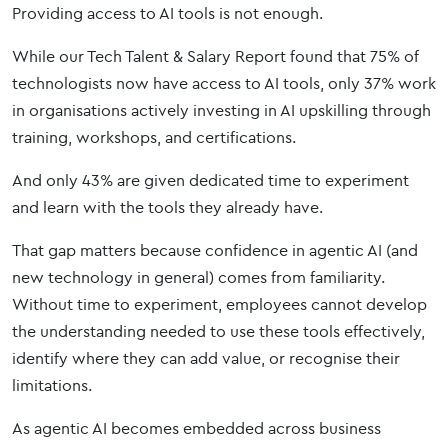
Providing access to AI tools is not enough.
While our Tech Talent & Salary Report found that 75% of
technologists now have access to AI tools, only 37% work
in organisations actively investing in AI upskilling through
training, workshops, and certifications.
And only 43% are given dedicated time to experiment
and learn with the tools they already have.
That gap matters because confidence in agentic AI (and
new technology in general) comes from familiarity.
Without time to experiment, employees cannot develop
the understanding needed to use these tools effectively,
identify where they can add value, or recognise their
limitations.
As agentic AI becomes embedded across business