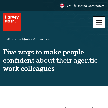
UK
Existing Contractors
Back to News & Insights
Five ways to make people
confident about their agentic
work colleagues