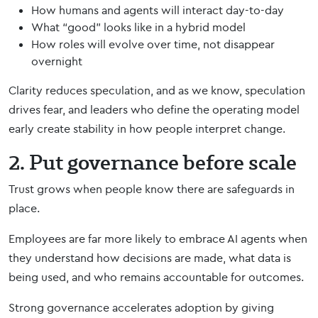
How humans and agents will interact day-to-day
What “good” looks like in a hybrid model
How roles will evolve over time, not disappear
overnight
Clarity reduces speculation, and as we know, speculation
drives fear, and leaders who define the operating model
early create stability in how people interpret change.
2. Put governance before scale
Trust grows when people know there are safeguards in
place.
Employees are far more likely to embrace AI agents when
they understand how decisions are made, what data is
being used, and who remains accountable for outcomes.
Strong governance accelerates adoption by giving