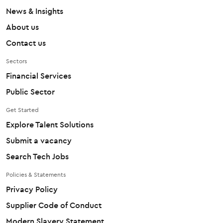
News & Insights
About us
Contact us
Sectors
Financial Services
Public Sector
Get Started
Explore Talent Solutions
Submit a vacancy
Search Tech Jobs
Policies & Statements
Privacy Policy
Supplier Code of Conduct
Modern Slavery Statement