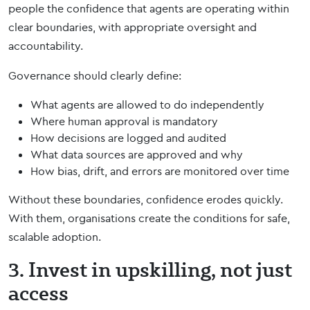
people the confidence that agents are operating within
clear boundaries, with appropriate oversight and
accountability.
Governance should clearly define:
What agents are allowed to do independently
Where human approval is mandatory
How decisions are logged and audited
What data sources are approved and why
How bias, drift, and errors are monitored over time
Without these boundaries, confidence erodes quickly.
With them, organisations create the conditions for safe,
scalable adoption.
3. Invest in upskilling, not just
access