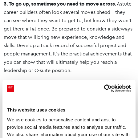
3. To go up, sometimes you need to move across.
Astute
career builders often look several moves ahead – they
can see where they want to get to, but know they won’t
get there all at once. Be prepared to consider a sideways
move that will bring new experience, knowledge and
skills. Develop a track record of successful project and
people management. It’s the practical achievements that
you can show that will ultimately help you reach a
leadership or C-suite position.
4. Some sectors can favour their own.
Remember that
some sectors generally ‘favour their own’ and it’s hard to
break into them without prior experience. Financial
Services and Oil & Gas, for example, tend to look for
This website uses cookies
individuals with an existing track record in their sector.
We use cookies to personalise content and ads, to
Other sectors might be more open, particularly where
provide social media features and to analyse our traffic.
there is a natural degree of overlap
We also share information about your use of our site with