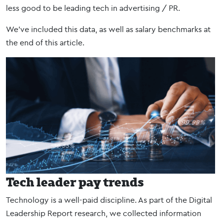
less good to be leading tech in advertising / PR.
We’ve included this data, as well as salary benchmarks at
the end of this article.
Tech leader pay trends
Technology is a well-paid discipline. As part of the Digital
Leadership Report research, we collected information