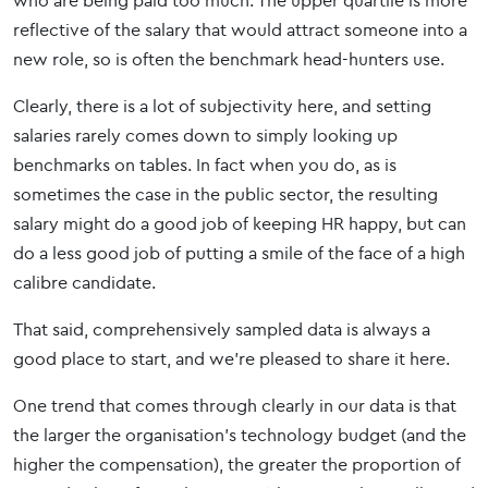
who are being paid too much. The upper quartile is more
reflective of the salary that would attract someone into a
new role, so is often the benchmark head-hunters use.
Clearly, there is a lot of subjectivity here, and setting
salaries rarely comes down to simply looking up
benchmarks on tables. In fact when you do, as is
sometimes the case in the public sector, the resulting
salary might do a good job of keeping HR happy, but can
do a less good job of putting a smile of the face of a high
calibre candidate.
That said, comprehensively sampled data is always a
good place to start, and we’re pleased to share it here.
One trend that comes through clearly in our data is that
the larger the organisation’s technology budget (and the
higher the compensation), the greater the proportion of