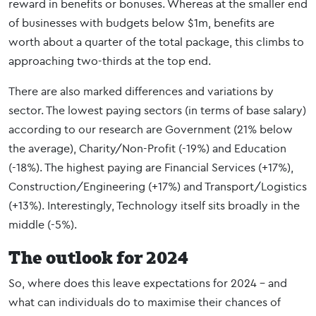
reward in benefits or bonuses. Whereas at the smaller end
of businesses with budgets below $1m, benefits are
worth about a quarter of the total package, this climbs to
approaching two-thirds at the top end.
There are also marked differences and variations by
sector. The lowest paying sectors (in terms of base salary)
according to our research are Government (21% below
the average), Charity/Non-Profit (-19%) and Education
(-18%). The highest paying are Financial Services (+17%),
Construction/Engineering (+17%) and Transport/Logistics
(+13%). Interestingly, Technology itself sits broadly in the
middle (-5%).
The outlook for 2024
So, where does this leave expectations for 2024 – and
what can individuals do to maximise their chances of