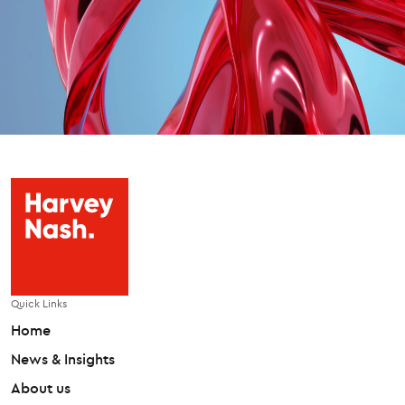
Quick Links
Home
News & Insights
About us