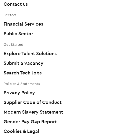
Contact us
Sectors
Financial Services
Public Sector
Get Started
Explore Talent Solutions
Submit a vacancy
Search Tech Jobs
Policies & Statements
Privacy Policy
Supplier Code of Conduct
Modern Slavery Statement
Gender Pay Gap Report
Cookies & Legal