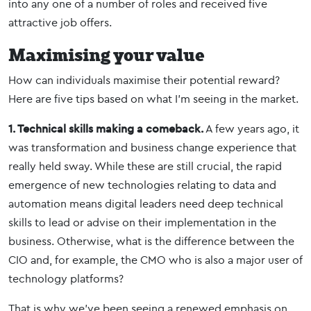
into any one of a number of roles and received five
attractive job offers.
Maximising your value
How can individuals maximise their potential reward?
Here are five tips based on what I’m seeing in the market.
1. Technical skills making a comeback.
A few years ago, it
was transformation and business change experience that
really held sway. While these are still crucial, the rapid
emergence of new technologies relating to data and
automation means digital leaders need deep technical
skills to lead or advise on their implementation in the
business. Otherwise, what is the difference between the
CIO and, for example, the CMO who is also a major user of
technology platforms?
That is why we’ve been seeing a renewed emphasis on