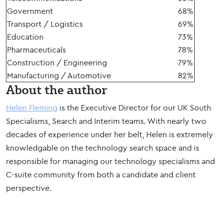
Government
68%
Transport / Logistics
69%
Education
73%
Pharmaceuticals
78%
Construction / Engineering
79%
Manufacturing / Automotive
82%
About the author
Helen Fleming
is the Executive Director for our UK South
Specialisms, Search and Interim teams. With nearly two
decades of experience under her belt, Helen is extremely
knowledgable on the technology search space and is
responsible for managing our technology specialisms and
C-suite community from both a candidate and client
perspective.