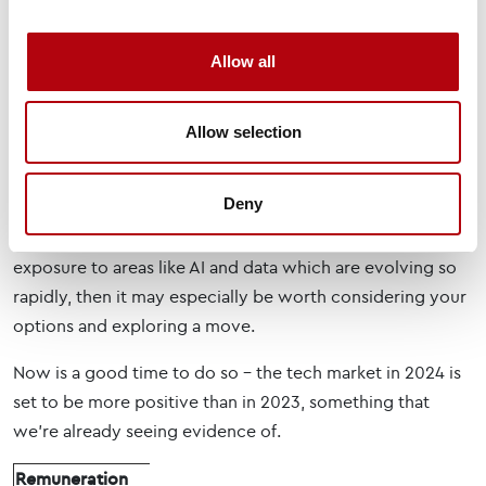
A field of possibility
One of the great strengths of working in technology is
Allow all
that it’s an exciting sector where new things come along
all the time. It’s a sector that “comes to you” in terms of
Allow selection
developments and opportunities. So, for many, there may
be no need to move jobs as their role will naturally
Deny
expand and evolve, with the reward package growing
with it. However, if you’re in a role without much
exposure to areas like AI and data which are evolving so
rapidly, then it may especially be worth considering your
options and exploring a move.
Now is a good time to do so – the tech market in 2024 is
set to be more positive than in 2023, something that
we’re already seeing evidence of.
Remuneration