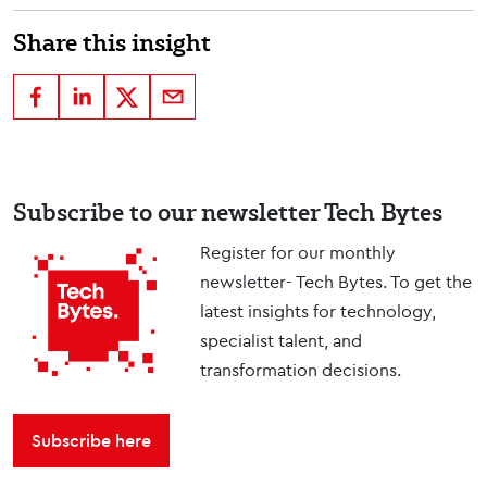
Share this insight
Subscribe to our newsletter Tech Bytes
Register for our monthly
newsletter- Tech Bytes. To get the
latest insights for technology,
specialist talent, and
transformation decisions.
Subscribe here