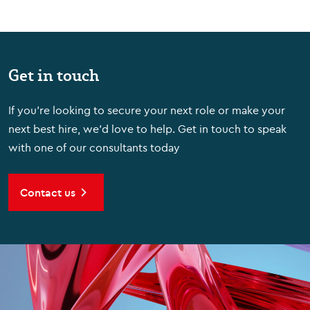
Get in touch
If you're looking to secure your next role or make your
next best hire, we'd love to help. Get in touch to speak
with one of our consultants today
Contact us