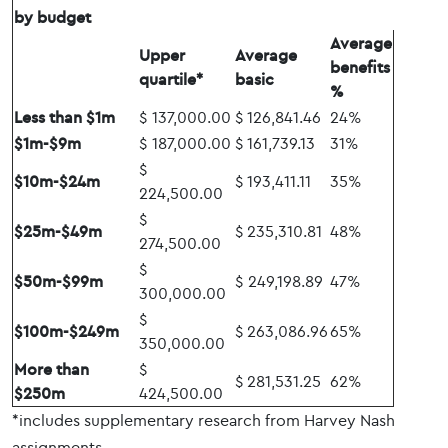
by budget
Average
Upper
Average
benefits
quartile*
basic
%
Less than $1m
$ 137,000.00
$ 126,841.46
24%
$1m-$9m
$ 187,000.00
$ 161,739.13
31%
$
$10m-$24m
$ 193,411.11
35%
224,500.00
$
$25m-$49m
$ 235,310.81
48%
274,500.00
$
$50m-$99m
$ 249,198.89
47%
300,000.00
$
$100m-$249m
$ 263,086.96
65%
350,000.00
More than
$
$ 281,531.25
62%
$250m
424,500.00
*includes supplementary research from Harvey Nash
assignments