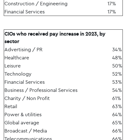
Construction / Engineering
17%
Financial Services
17%
CIOs who received pay increase in 2023, by
sector
Advertising / PR
34%
Healthcare
48%
Leisure
50%
Technology
52%
Financial Services
53%
Business / Professional Services
54%
Charity / Non Profit
61%
Retail
63%
Power & utilities
64%
Global average
65%
Broadcast / Media
66%
Telecommunications
66%