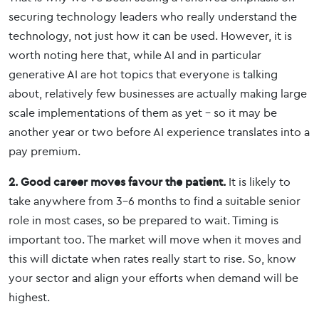
securing technology leaders who really understand the
technology, not just how it can be used. However, it is
worth noting here that, while AI and in particular
generative AI are hot topics that everyone is talking
about, relatively few businesses are actually making large
scale implementations of them as yet – so it may be
another year or two before AI experience translates into a
pay premium.
2. Good career moves favour the patient.
It is likely to
take anywhere from 3-6 months to find a suitable senior
role in most cases, so be prepared to wait. Timing is
important too. The market will move when it moves and
this will dictate when rates really start to rise. So, know
your sector and align your efforts when demand will be
highest.