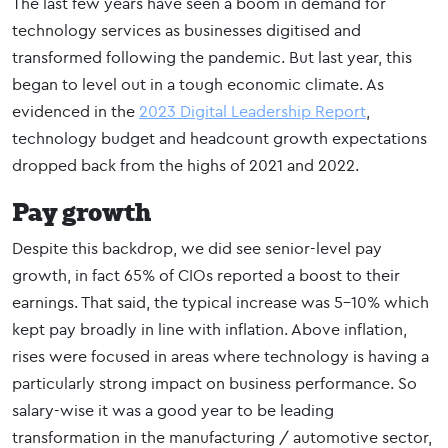
The last few years have seen a boom in demand for
technology services as businesses digitised and
transformed following the pandemic. But last year, this
began to level out in a tough economic climate. As
evidenced in the
2023 Digital Leadership Report
,
technology budget and headcount growth expectations
dropped back from the highs of 2021 and 2022.
Pay growth
Despite this backdrop, we did see senior-level pay
growth, in fact 65% of CIOs reported a boost to their
earnings. That said, the typical increase was 5-10% which
kept pay broadly in line with inflation. Above inflation,
rises were focused in areas where technology is having a
particularly strong impact on business performance. So
salary-wise it was a good year to be leading
transformation in the manufacturing / automotive sector,