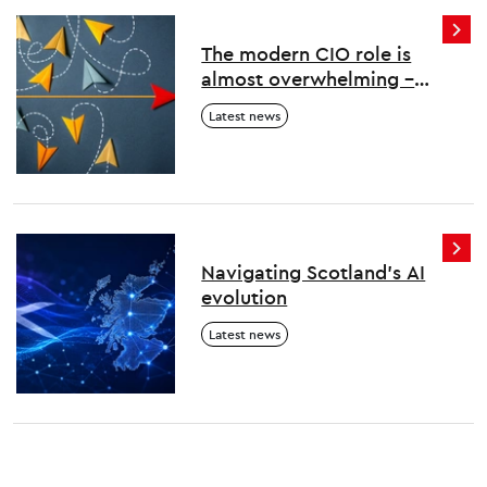
The modern CIO role is
almost overwhelming –
here’s how to survive and
Latest news
thrive
Navigating Scotland's AI
evolution
Latest news