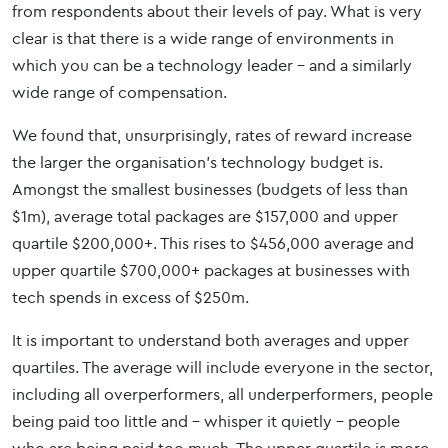
from respondents about their levels of pay. What is very
clear is that there is a wide range of environments in
which you can be a technology leader – and a similarly
wide range of compensation.
We found that, unsurprisingly, rates of reward increase
the larger the organisation’s technology budget is.
Amongst the smallest businesses (budgets of less than
$1m), average total packages are $157,000 and upper
quartile $200,000+. This rises to $456,000 average and
upper quartile $700,000+ packages at businesses with
tech spends in excess of $250m.
It is important to understand both averages and upper
quartiles. The average will include everyone in the sector,
including all overperformers, all underperformers, people
being paid too little and – whisper it quietly - people