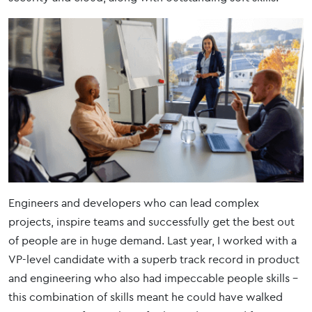
Engineers and developers who can lead complex
projects, inspire teams and successfully get the best out
of people are in huge demand. Last year, I worked with a
VP-level candidate with a superb track record in product
and engineering who also had impeccable people skills –
this combination of skills meant he could have walked