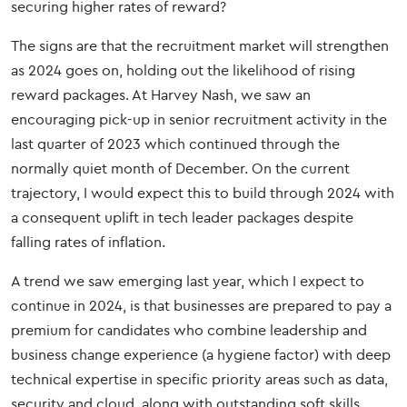
securing higher rates of reward?
The signs are that the recruitment market will strengthen
as 2024 goes on, holding out the likelihood of rising
reward packages. At Harvey Nash, we saw an
encouraging pick-up in senior recruitment activity in the
last quarter of 2023 which continued through the
normally quiet month of December. On the current
trajectory, I would expect this to build through 2024 with
a consequent uplift in tech leader packages despite
falling rates of inflation.
A trend we saw emerging last year, which I expect to
continue in 2024, is that businesses are prepared to pay a
premium for candidates who combine leadership and
business change experience (a hygiene factor) with deep
technical expertise in specific priority areas such as data,
security and cloud, along with outstanding soft skills.