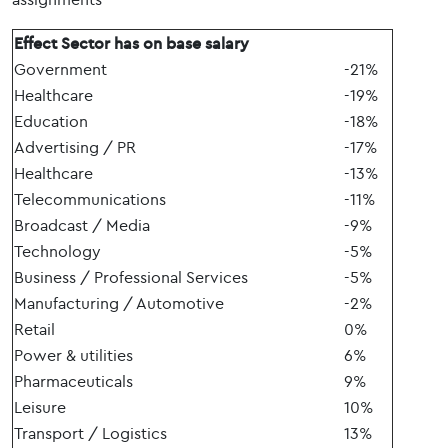
Effect Sector has on base salary
Government
-21%
Healthcare
-19%
Education
-18%
Advertising / PR
-17%
Healthcare
-13%
Telecommunications
-11%
Broadcast / Media
-9%
Technology
-5%
Business / Professional Services
-5%
Manufacturing / Automotive
-2%
Retail
0%
Power & utilities
6%
Pharmaceuticals
9%
Leisure
10%
Transport / Logistics
13%