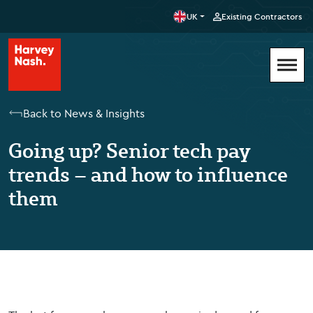
UK
Existing Contractors
Back to News & Insights
Going up? Senior tech pay
trends – and how to influence
them