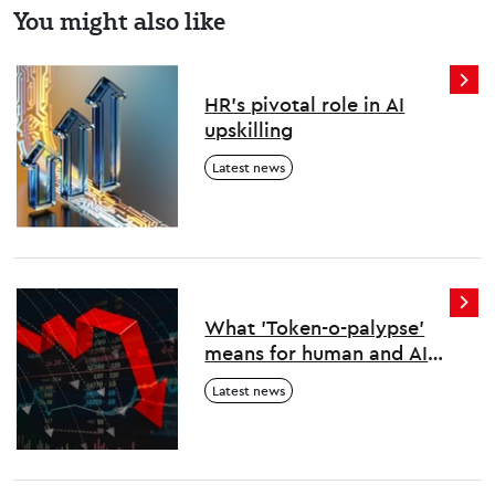
You might also like
HR’s pivotal role in AI
upskilling
Latest news
What 'Token-o-palypse'
means for human and AI
work
Latest news