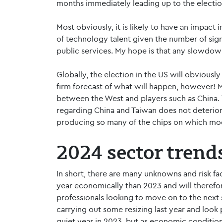
months immediately leading up to the electi
Most obviously, it is likely to have an impact 
of technology talent given the number of sign
public services. My hope is that any slowdown
Globally, the election in the US will obviousl
firm forecast of what will happen, however! Mo
between the West and players such as China. 
regarding China and Taiwan does not deteriora
producing so many of the chips on which mo
2024 sector trend
In short, there are many unknowns and risk fac
year economically than 2023 and will therefo
professionals looking to move on to the next s
carrying out some resizing last year and look 
quiet year in 2023, but as economic condition