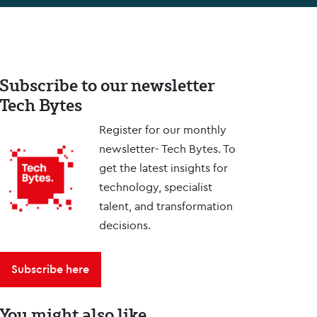
Subscribe to our newsletter
Tech Bytes
Register for our monthly
newsletter- Tech Bytes. To
get the latest insights for
technology, specialist
talent, and transformation
decisions.
Subscribe here
You might also like