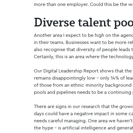
more than one employer. Could this be the wa
Diverse talent po
Another area I expect to be high on the agenda
in their teams. Businesses want to be more re
also recognise that diversity of people leads 
Certainly, this is an area where the technolog
Our Digital Leadership Report shows that th
remains disappointingly low – only 14% of le
of those from an ethnic minority background i
pools and pipelines needs to be a continuing p
There are signs in our research that the grow
days could have a negative impact in some cas
needs careful managing. One area we haven’t 
the hype – is artificial intelligence and gener