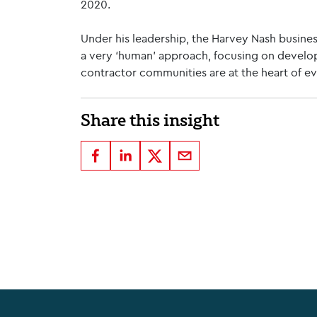
2020.
Under his leadership, the Harvey Nash busines
a very ‘human’ approach, focusing on develop
contractor communities are at the heart of e
Share this insight