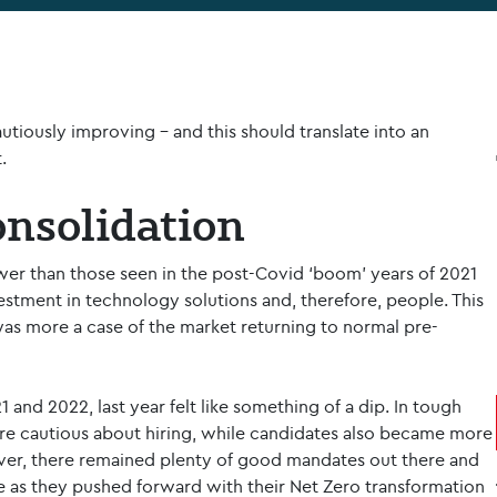
tiously improving – and this should translate into an
.
onsolidation
er than those seen in the post-Covid ‘boom’ years of 2021
stment in technology solutions and, therefore, people. This
was more a case of the market returning to normal pre-
1 and 2022, last year felt like something of a dip. In tough
e cautious about hiring, while candidates also became more
er, there remained plenty of good mandates out there and
 as they pushed forward with their Net Zero transformation