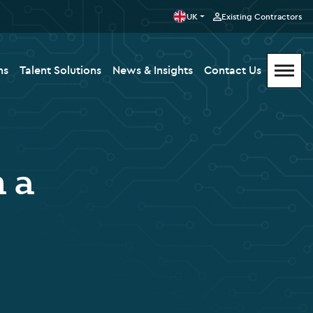
UK
Existing Contractors
ms
Talent Solutions
News & Insights
Contact Us
n a