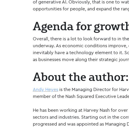
of generative AI. Obviously, that is one to wa
opportunities for people, and expand the range
Agenda for growt
Overall, there is a lot to look forward to in 
underway. As economic conditions improve, cl
inevitably have a technology element to it. So
as businesses move along their strategic jour
About the author:
Andy Heyes
is the Managing Director for Harv
member of the Nash Squared Executive Leade
He has been working at Harvey Nash for over 
sectors and industries. Starting out in the co
progressed and was appointed as Managing Di