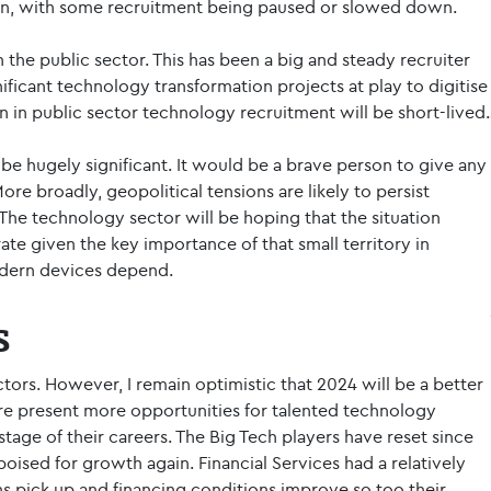
on, with some recruitment being paused or slowed down.
in the public sector. This has been a big and steady recruiter
ificant technology transformation projects at play to digitise
 in public sector technology recruitment will be short-lived.
y be hugely significant. It would be a brave person to give any
re broadly, geopolitical tensions are likely to persist
The technology sector will be hoping that the situation
te given the key importance of that small territory in
dern devices depend.
s
tors. However, I remain optimistic that 2024 will be a better
re present more opportunities for talented technology
tage of their careers. The Big Tech players have reset since
poised for growth again. Financial Services had a relatively
s pick up and financing conditions improve so too their