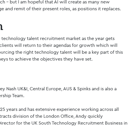
tch – but I am hopeful that AI will create as many new
 and remit of their present roles, as positions it replaces.
h
the technology talent recruitment market as the year gets
ients will return to their agendas for growth which will
urcing the right technology talent will be a key part of this
neys to achieve the objectives they have set.
ey Nash UK&I, Central Europe, AUS & Spinks and is also a
rship Team.
25 years and has extensive experience working across all
ntracts division of the London Office, Andy quickly
rector for the UK South Technology Recruitment Business in