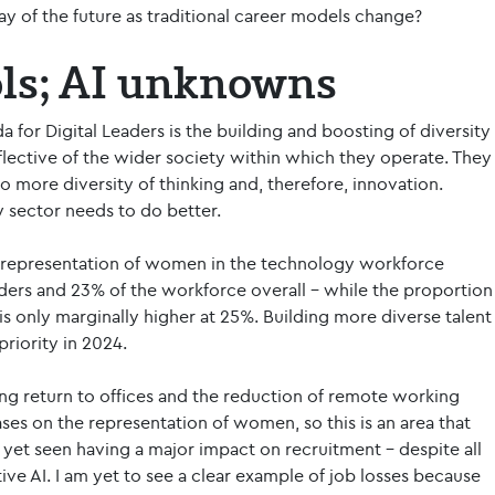
y of the future as traditional career models change?
ols; AI unknowns
 for Digital Leaders is the building and boosting of diversity
flective of the wider society within which they operate. They
to more diversity of thinking and, therefore, innovation.
y sector needs to do better.
e representation of women in the technology workforce
aders and 23% of the workforce overall – while the proportion
s only marginally higher at 25%. Building more diverse talent
riority in 2024.
ing return to offices and the reduction of remote working
es on the representation of women, so this is an area that
yet seen having a major impact on recruitment – despite all
ative AI. I am yet to see a clear example of job losses because