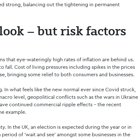
ed strong, balancing out the tightening in permanent
ook – but risk factors
s that eye-wateringly high rates of inflation are behind us.
o fall. Cost of living pressures including spikes in the prices
e, bringing some relief to both consumers and businesses.
ing. In what feels like the new normal ever since Covid struck,
cro level, geopolitical conflicts such as the wars in Ukraine
have continued commercial ripple effects - the recent
one example.
ty. In the UK, an election is expected during the year or in
a period of ‘wait and see’ amongst some businesses in the