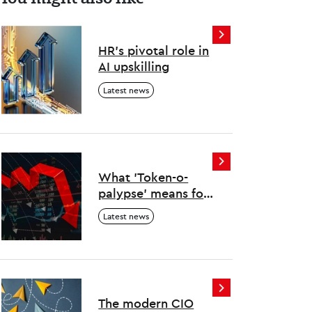
HR’s pivotal role in
AI upskilling
Latest news
What 'Token-o-
palypse' means for
human and AI work
Latest news
The modern CIO