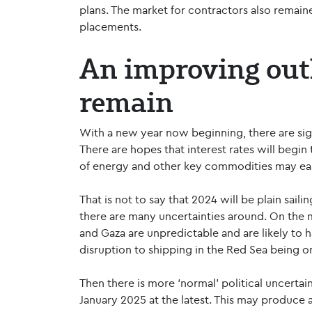
plans. The market for contractors also remain
placements.
An improving outl
remain
With a new year now beginning, there are sign
There are hopes that interest rates will begin t
of energy and other key commodities may eas
That is not to say that 2024 will be plain sail
there are many uncertainties around. On the ma
and Gaza are unpredictable and are likely to 
disruption to shipping in the Red Sea being 
Then there is more ‘normal’ political uncertain
January 2025 at the latest. This may produce 