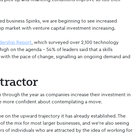
ed business Spinks, we are beginning to see increased
-up market with venture capital investment increasing.
adership Report
, which surveyed over 2,100 technology
high on the agenda – 54% of leaders said that a skills
 with the pace of change, signalling an ongoing demand and
tractor
n through the year as companies increase their investment in
me more confident about contemplating a move.
ue on the upward trajectory it has already established. The
f the mix for most larger businesses, and we’re also seeing
rs of individuals who are attracted by the idea of working for