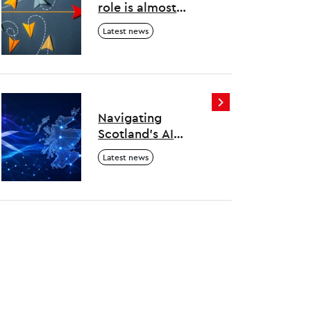
role is almost
overwhelming –
Latest news
here’s how to
survive and thrive
Navigating
Scotland's AI
evolution
Latest news