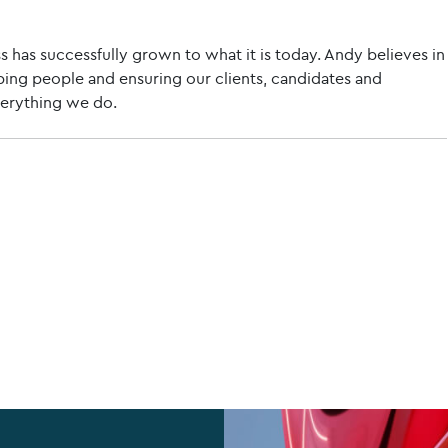
s has successfully grown to what it is today. Andy believes in
ing people and ensuring our clients, candidates and
verything we do.