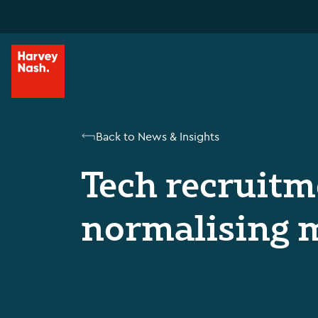
Back to News & Insights
Tech recruitme
normalising 