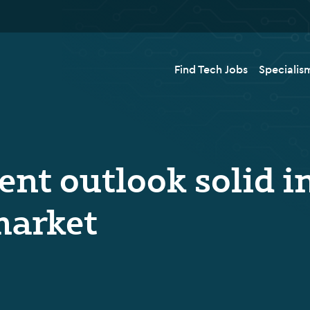
Find Tech Jobs
Specialis
nt outlook solid i
market