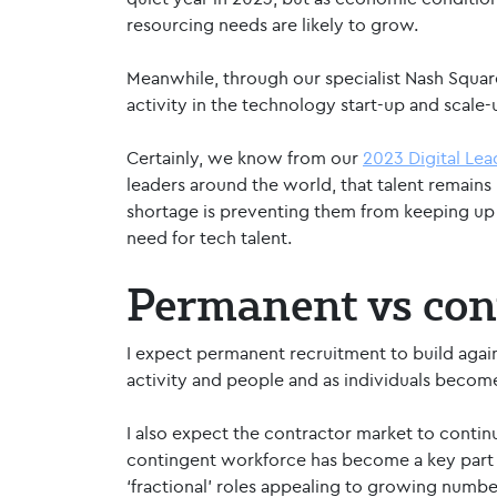
resourcing needs are likely to grow.
Meanwhile, through our specialist Nash Squar
activity in the technology start-up and scale
Certainly, we know from our
2023 Digital Le
leaders around the world, that talent remains 
shortage is preventing them from keeping up
need for tech talent.
Permanent vs con
I expect permanent recruitment to build agai
activity and people and as individuals beco
I also expect the contractor market to contin
contingent workforce has become a key part o
‘fractional’ roles appealing to growing numbe