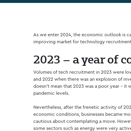
As we enter 2024, the economic outlook is cau
improving market for technology recruitment
2023 – a year of c
Volumes of tech recruitment in 2023 were low
and 2022 when there was an explosion of inve
doesn’t mean that 2023 was a poor year – it 
pandemic levels.
Nevertheless, after the frenetic activity of 202
economic conditions, businesses became mor
cautious about contemplating a move. Howev
some sectors such as energy were very active