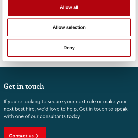
Allow all
Podcasts
Allow selection
Deny
Get in touch
If you're looking to secure your next role or make your
next best hire, we'd love to help. Get in touch to speak
with one of our consultants today
Contact us