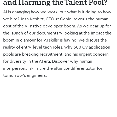
and Harming the Talent Pool?
AI is changing how we work, but what is it doing to how
we hire? Josh Nesbitt, CTO at Genio, reveals the human
cost of the AI-native developer boom. As we gear up for
the launch of our documentary looking at the impact the
boom in clamour for 'AI skills' is having; we discuss the
reality of entry-level tech roles, why 500 CV application
pools are breaking recruitment, and his urgent concern
for diversity in the AI era. Discover why human
interpersonal skills are the ultimate differentiator for
tomorrow’s engineers.