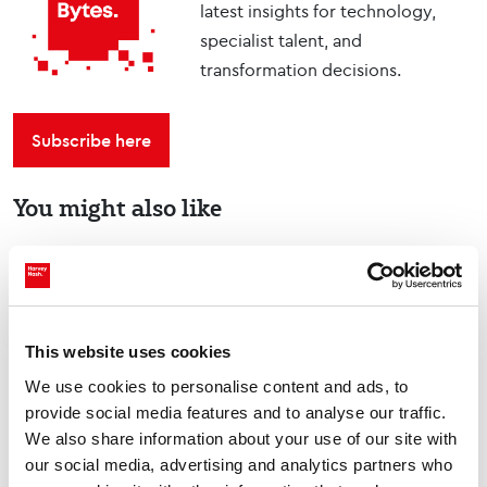
latest insights for technology,
specialist talent, and
transformation decisions.
Subscribe here
You might also like
Tech Talks: Dom Falcão,
co-founder, Deep Science
Ventures
This website uses cookies
Podcasts
We use cookies to personalise content and ads, to
provide social media features and to analyse our traffic.
We also share information about your use of our site with
our social media, advertising and analytics partners who