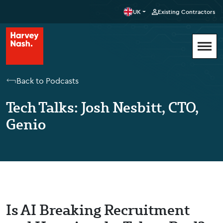
UK
Existing Contractors
Back to Podcasts
Tech Talks: Josh Nesbitt, CTO,
Genio
Is AI Breaking Recruitment