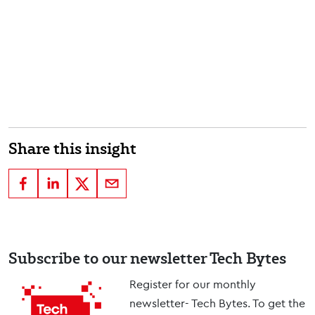
Share this insight
Subscribe to our newsletter Tech Bytes
Register for our monthly
newsletter- Tech Bytes. To get the