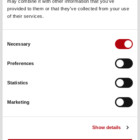
may combine it with other information that you’ve
Tech Talks: Franny Hsiao,
provided to them or that they’ve collected from your use
EMEA AI Architects Lead,
of their services.
Salesforce
Podcasts
Consent
Necessary
Selection
Preferences
Tech Talks: Ashleigh
Ainsley, MBE and co-
Statistics
founder, Colorintech
Podcasts
Marketing
Show details
Tech Talks: Sophie
Ruddock, COO, Empathy