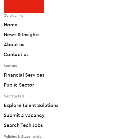
Quick Links
Home
News & Insights
About us
Contact us
Sectors
Financial Services
Public Sector
Get Started
Explore Talent Solutions
Submit a vacancy
Search Tech Jobs
Policies & Statements