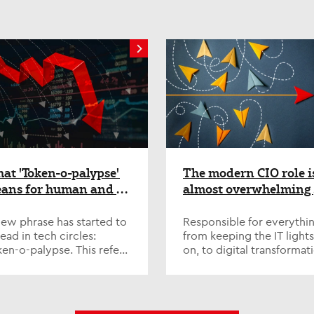
at 'Token-o-palypse'
The modern CIO role i
ans for human and AI
almost overwhelming
rk
here’s how to survive
and thrive
ew phrase has started to
Responsible for everythi
ead in tech circles:
from keeping the IT lights
en-o-palypse. This refers
on, to digital transformat
the ‘apocalyptic’ costs of
AI strategy, fostering cro
nning AI models, which
organisation relations an
e spiked si...
managing ...