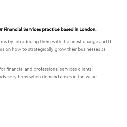
ur Financial Services practice based in London.
firms by introducing them with the finest change and IT
firms on how to strategically grow their businesses as
or financial and professional services clients.
advisory firms when demand arises in the value