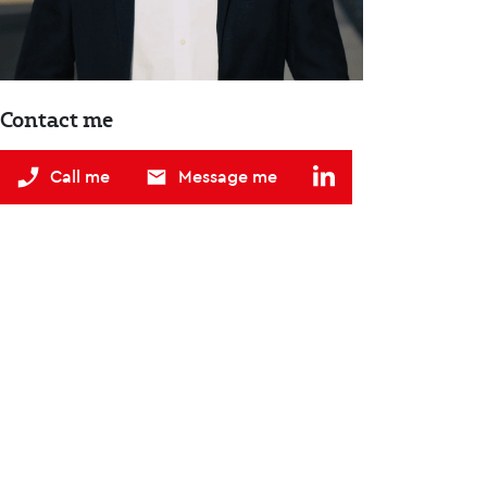
Contact me
Call me
Message me