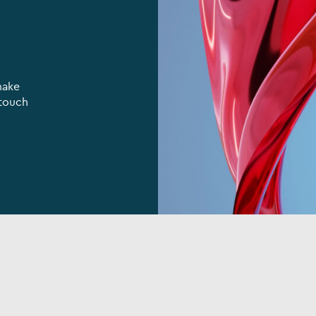
make
 touch