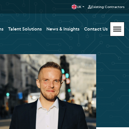
UK
Existing Contractors
ms
Talent Solutions
News & Insights
Contact Us