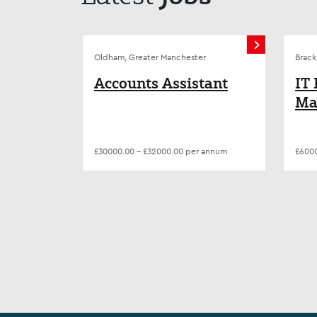
Oldham, Greater Manchester
Brack
Accounts Assistant
IT
Ma
| D
Tr
£30000.00 - £32000.00 per annum
£6000