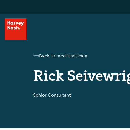
Back to meet the team
Rick Seivewri
Senior Consultant