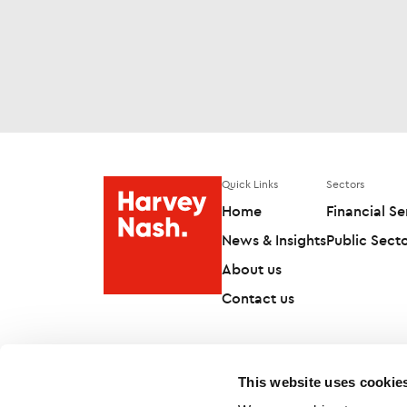
Quick Links
Sectors
Home
Financial Se
News & Insights
Public Sect
About us
Contact us
This website uses cookie