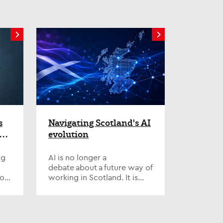
s
Navigating Scotland's AI
 –
evolution
ng
AI is no longer a
debate about a future way of
ion,
working in Scotland. It is
ss-
already reshaping how we
d
think about how
organisations
function, the deliver...