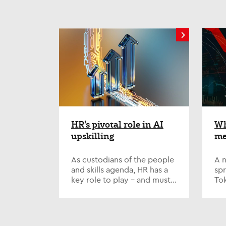
HR’s pivotal role in AI
Wh
upskilling
me
wo
As custodians of the people
A n
and skills agenda, HR has a
spr
key role to play – and must
Tok
step up to the plate on one
to 
of the defining issues of our
ru
time; AI...
hav