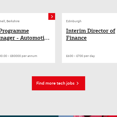
nell, Berkshire
Edinburgh
 Programme
Interim Director of
nager - Automotive
Finance
igital
ansformation
0.00 - £80000 per annum
£600 - £700 per day
Find more tech jobs