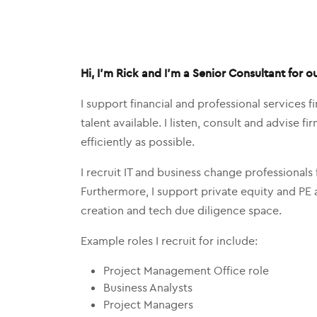
Hi, I’m Rick and I’m a Senior Consultant for o
I support financial and professional services 
talent available. I listen, consult and advise 
efficiently as possible.
I recruit IT and business change professionals f
Furthermore, I support private equity and PE 
creation and tech due diligence space.
Example roles I recruit for include:
Project Management Office role
Business Analysts
Project Managers