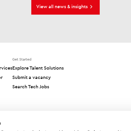
View all news & insights
Get Started
rvices
Explore Talent Solutions
or
Submit a vacancy
Search Tech Jobs
s