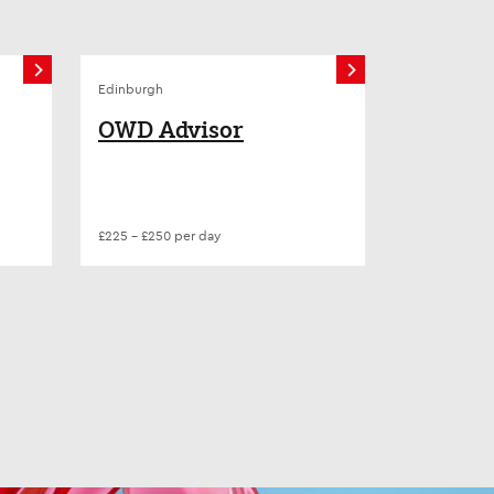
Edinburgh
OWD Advisor
£225 - £250 per day