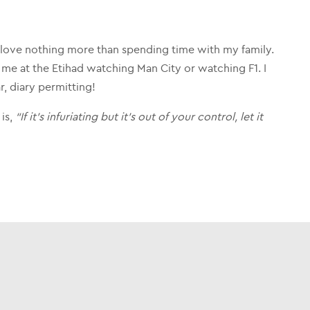
 love nothing more than spending time with my family.
me at the Etihad watching Man City or watching F1. I
r, diary permitting!
 is,
“If it’s infuriating but it’s out of your control, let it