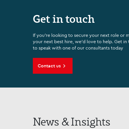
Get in touch
If you're looking to secure your next role or 
your next best hire, we'd love to help. Get in
to speak with one of our consultants today
Contact us
News & Insights