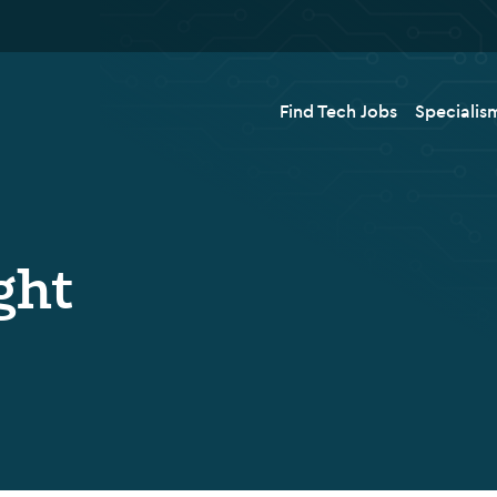
Find Tech Jobs
Specialis
ght