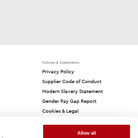
Policies & Statements
Privacy Policy
Supplier Code of Conduct
Modern Slavery Statement
Gender Pay Gap Report
Cookies & Legal
Accessibility Statement
Carbon Reduction Plan
Allow all