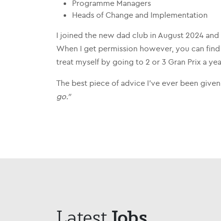
Programme Managers
Heads of Change and Implementation
I joined the new dad club in August 2024 and
When I get permission however, you can find 
treat myself by going to 2 or 3 Gran Prix a yea
The best piece of advice I’ve ever been given
go.”
Jobs
Latest