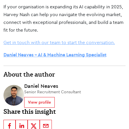
If your organisation is expanding its AI capability in 2025,
Harvey Nash can help you navigate the evolving market,
connect with exceptional professionals, and build a team
fit for the future.
Get in touch with our team to start the conversation.
Daniel Neaves – AI & Machine Learning Specialist
About the author
Daniel Neaves
Senior Recruitment Consultant
View profile
Share this insight