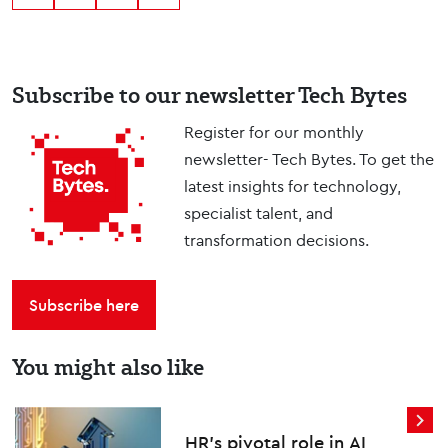
Subscribe to our newsletter Tech Bytes
Register for our monthly
newsletter- Tech Bytes. To get the
latest insights for technology,
specialist talent, and
transformation decisions.
Subscribe here
You might also like
HR’s pivotal role in AI