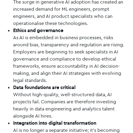
The surge in generative AI adoption has created an
increased demand for ML engineers, prompt
engineers, and AI product specialists who can
operationalise these technologies.
Ethics and governance
As AI is embedded in business processes, risks
around bias, transparency and regulation are rising.
Employers are beginning to seek specialists in AI
governance and compliance to develop ethical
frameworks, ensure accountability in AI decision-
making, and align their AI strategies with evolving
legal standards.
Data foundations are critical
Without high-quality, well-structured data, AI
projects fail. Companies are therefore investing
heavily in data engineering and analytics talent
alongside AI hires.
Integration into digital transformation
AI is no longer a separate initiative; it’s becoming