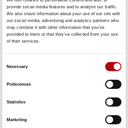
surged to become the most scarce technology skill
provide social media features and to analyse our traffic.
in the UK.
We also share information about your use of our site with
Competition
– top candidates often receive multiple
our social media, advertising and analytics partners who
offers, driving up salaries and expectations.
may combine it with other information that you’ve
Slow processes
– delays in the hiring process can
provided to them or that they’ve collected from your use
mean losing talent to faster-moving competitors.
of their services.
Capability assessment
– employers often struggle to
test technical and applied skills effectively.
Consent
Building the future with AI and
Necessary
Selection
ML talent
Preferences
AI and machine learning are no longer niche specialisms
but central to business growth, innovation and
Statistics
competitiveness. For UK organisations, 2025 represents a
critical moment to secure the talent that will define their
future.
Marketing