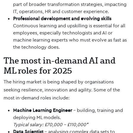
part of broader transformation strategies, impacting
IT, operations, HR and customer experience.
Professional development and
evolving skills
Continuous learning and upskilling is essential for all
employees, especially technologists and AI or
machine learning experts who must evolve as fast as
the technology does.
The most in-demand AI and
ML roles for 2025
The hiring market is being shaped by organisations
seeking resilience, innovation and agility. Some of the
most in-demand roles include:
Machine Learning Engineer
– building, training and
deploying ML models.
Typical salary: £70,000 – £110,000*
Data Scientist
– analysing complex data sets to