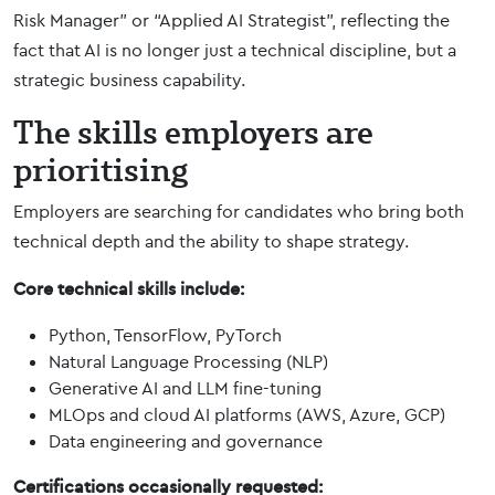
Risk Manager” or “Applied AI Strategist”, reflecting the
fact that AI is no longer just a technical discipline, but a
strategic business capability.
The skills employers are
prioritising
Employers are searching for candidates who bring both
technical depth and the ability to shape strategy.
Core technical skills include:
Python, TensorFlow, PyTorch
Natural Language Processing (NLP)
Generative AI and LLM fine-tuning
MLOps and cloud AI platforms (AWS, Azure, GCP)
Data engineering and governance
Certifications occasionally requested: