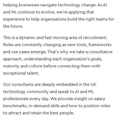
helping businesses navigate technology change. As AI
and ML continue to evolve, we’re applying that
experience to help organisations build the right teams for
the future.
This is a dynamic and fast-moving area of recruitment.
Roles are constantly changing as new tools, frameworks
and use cases emerge. That’s why we take a consultative
approach, understanding each organisation’s goals,
maturity and culture before connecting them with
exceptional talent.
Our consultants are deeply embedded in the UK
technology community and speak to AI and ML
professionals every day. We provide insight on salary
benchmarks, in-demand skills and how to position roles
to attract and retain the best people.