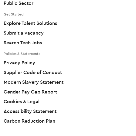
Public Sector
Get Started
Explore Talent Solutions
Submit a vacancy
Search Tech Jobs
Policies & Statements
Privacy Policy
Supplier Code of Conduct
Modern Slavery Statement
Gender Pay Gap Report
Cookies & Legal
Accessibility Statement
Carbon Reduction Plan