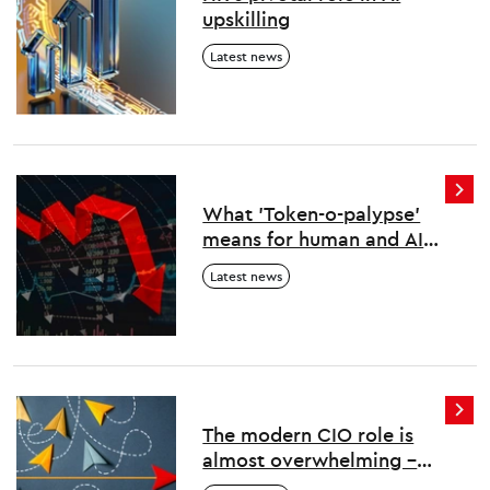
upskilling
Latest news
What 'Token-o-palypse'
means for human and AI
work
Latest news
The modern CIO role is
almost overwhelming –
here’s how to survive and