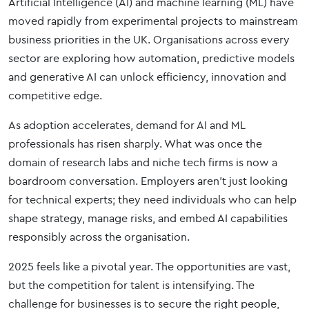
Artificial Intelligence (AI) and machine learning (ML) have
moved rapidly from experimental projects to mainstream
business priorities in the UK. Organisations across every
sector are exploring how automation, predictive models
and generative AI can unlock efficiency, innovation and
competitive edge.
As adoption accelerates, demand for AI and ML
professionals has risen sharply. What was once the
domain of research labs and niche tech firms is now a
boardroom conversation. Employers aren’t just looking
for technical experts; they need individuals who can help
shape strategy, manage risks, and embed AI capabilities
responsibly across the organisation.
2025 feels like a pivotal year. The opportunities are vast,
but the competition for talent is intensifying. The
challenge for businesses is to secure the right people,