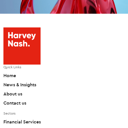
Quick Links
Home
News & Insights
About us
Contact us
Sectors
Financial Services