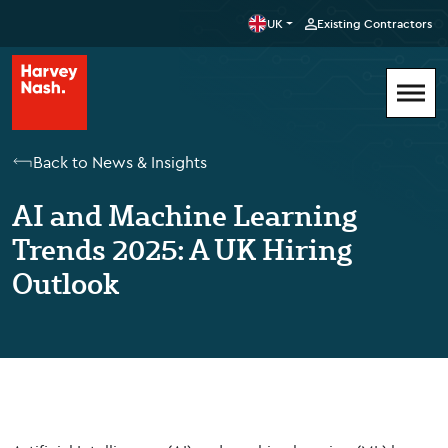
UK
Existing Contractors
Back to News & Insights
AI and Machine Learning
Trends 2025: A UK Hiring
Outlook