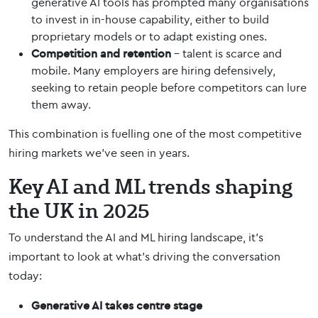
generative AI tools has prompted many organisations
to invest in in-house capability, either to build
proprietary models or to adapt existing ones.
Competition and retention
– talent is scarce and
mobile. Many employers are hiring defensively,
seeking to retain people before competitors can lure
them away.
This combination is fuelling one of the most competitive
hiring markets we’ve seen in years.
Key AI and ML trends shaping
the UK in 2025
To understand the AI and ML hiring landscape, it’s
important to look at what’s driving the conversation
today:
Generative AI takes centre stage