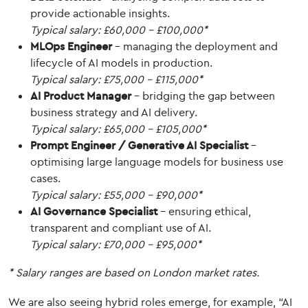
provide actionable insights.
Typical salary: £60,000 – £100,000*
MLOps Engineer
– managing the deployment and
lifecycle of AI models in production.
Typical salary: £75,000 – £115,000*
AI Product Manager
– bridging the gap between
business strategy and AI delivery.
Typical salary: £65,000 – £105,000*
Prompt Engineer / Generative AI Specialist
–
optimising large language models for business use
cases.
Typical salary: £55,000 – £90,000*
AI Governance Specialist
– ensuring ethical,
transparent and compliant use of AI.
Typical salary: £70,000 – £95,000*
* Salary ranges are based on London market rates.
We are also seeing hybrid roles emerge, for example, “AI