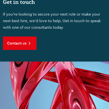
Get in touch
If you're looking to secure your next role or make your
next best hire, we'd love to help. Get in touch to speak
with one of our consultants today
Contact us