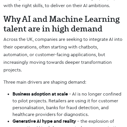
with the right skills, to deliver on their AI ambitions.
Why AI and Machine Learning
talent are in high demand
Across the UK, companies are seeking to integrate AI into
their operations, often starting with chatbots,
automation, or customer-facing applications, but
increasingly moving towards deeper transformation
projects.
Three main drivers are shaping demand:
Business adoption at scale
– AI is no longer confined
to pilot projects. Retailers are using it for customer
personalisation, banks for fraud detection, and
healthcare providers for diagnostics.
Generative AI hype and reality
– the explosion of