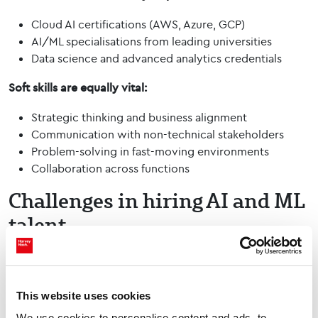
Cloud AI certifications (AWS, Azure, GCP)
AI/ML specialisations from leading universities
Data science and advanced analytics credentials
Soft skills are equally vital:
Strategic thinking and business alignment
Communication with non-technical stakeholders
Problem-solving in fast-moving environments
Collaboration across functions
Challenges in hiring AI and ML
talent
As demand for AI and ML talent grows, organisations face
several key challenges:
This website uses cookies
Talent shortages –
Our 2025 Nash Squared / Harvey
Nash Digital Leadership Report found that AI has
We use cookies to personalise content and ads, to