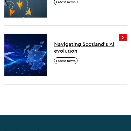
Latest news
thrive
Navigating Scotland's AI
evolution
Latest news