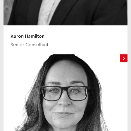
Aaron Hamilton
Senior Consultant