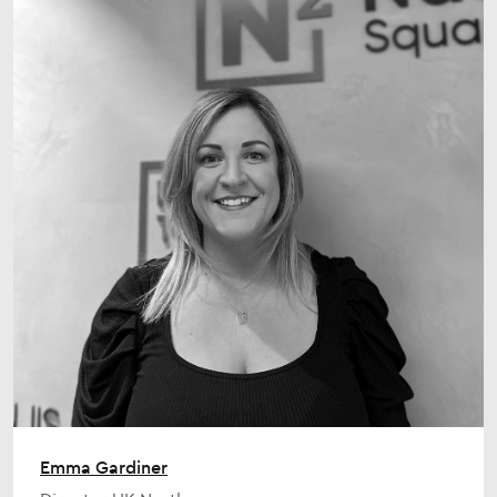
Emma Gardiner