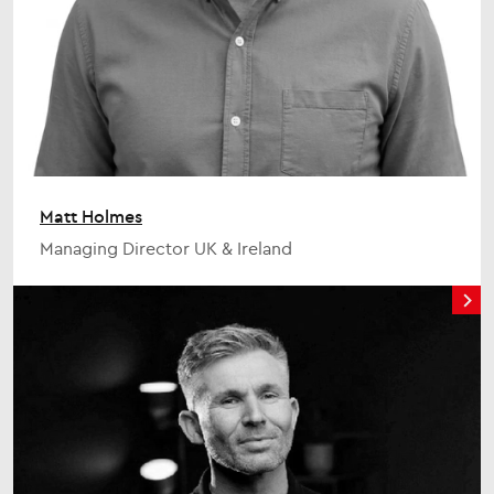
Matt Holmes
Managing Director UK & Ireland