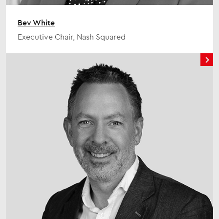
Bev White
Executive Chair, Nash Squared