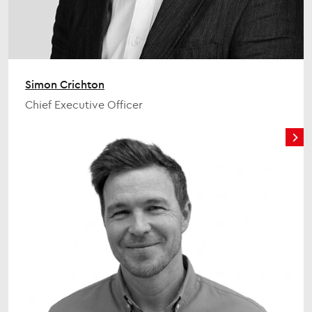
Simon Crichton
Chief Executive Officer