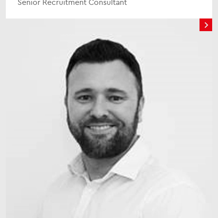
Senior Recruitment Consultant