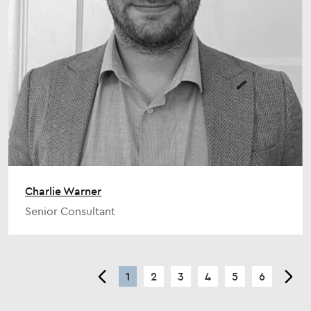
Charlie Warner
Senior Consultant
<
1
2
3
4
5
6
>