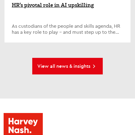
HR’s pivotal role in AI upskilling
As custodians of the people and skills agenda, HR
has a key role to play – and must step up to the
plate on one of the defining issues of our time; AI...
View all news & insights