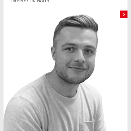
Director UK North