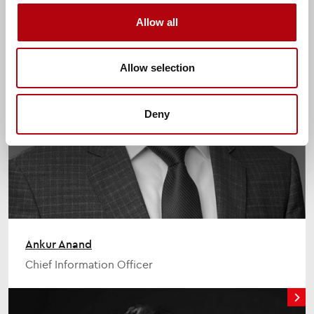
Allow all
Allow selection
Deny
Ankur Anand
Chief Information Officer