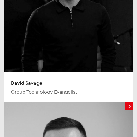
David Savage
Group Technology Evangelist