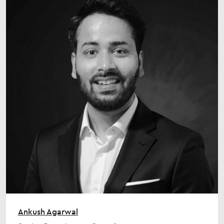
Ankush Agarwal