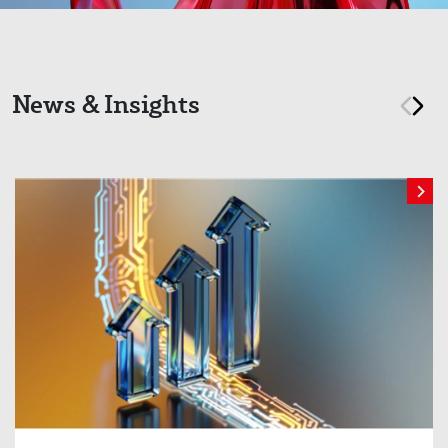
News & Insights
prev
nex