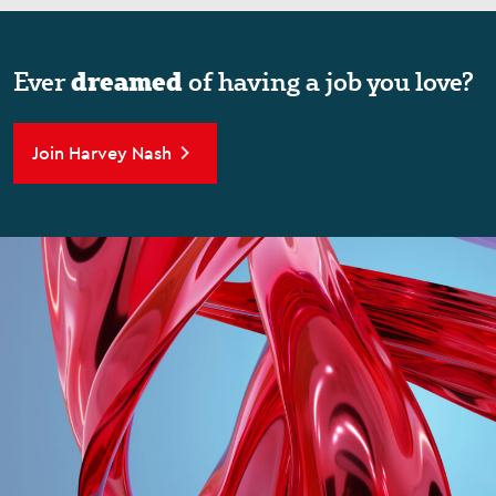
dreamed
Ever
of having a job you love?
Join Harvey Nash