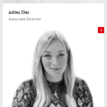
Ashley Tiley
Associate Director