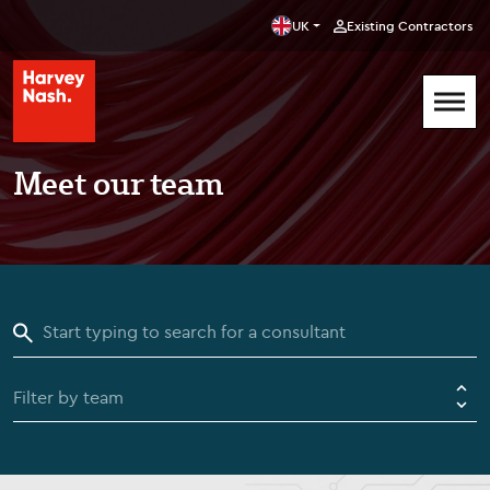
UK
Existing Contractors
Meet our team
Filter by team