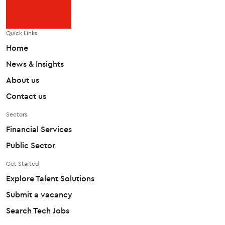
Quick Links
Home
News & Insights
About us
Contact us
Sectors
Financial Services
Public Sector
Get Started
Explore Talent Solutions
Submit a vacancy
Search Tech Jobs