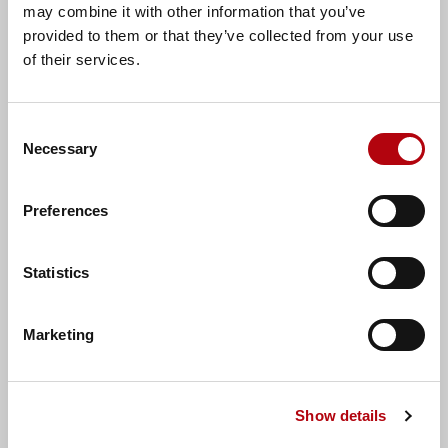
may combine it with other information that you’ve
provided to them or that they’ve collected from your use
of their services.
Consent
Necessary
Selection
Preferences
Alan O'Mahony
Statistics
Talent Acquisition Consultant
Marketing
Show details