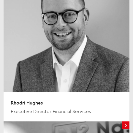
Rhodri Hughes
Executive Director Financial Services