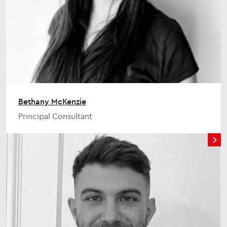
Bethany McKenzie
Principal Consultant