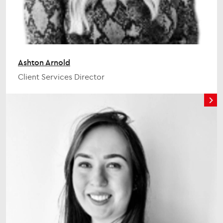
Ashton Arnold
Client Services Director