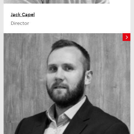
Jack Capel
Director