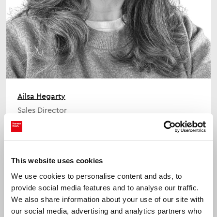
Ailsa Hegarty
Sales Director
This website uses cookies
We use cookies to personalise content and ads, to
provide social media features and to analyse our traffic.
We also share information about your use of our site with
our social media, advertising and analytics partners who