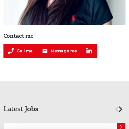
Contact me
Call me
Message me
Jobs
Latest
prev
nex