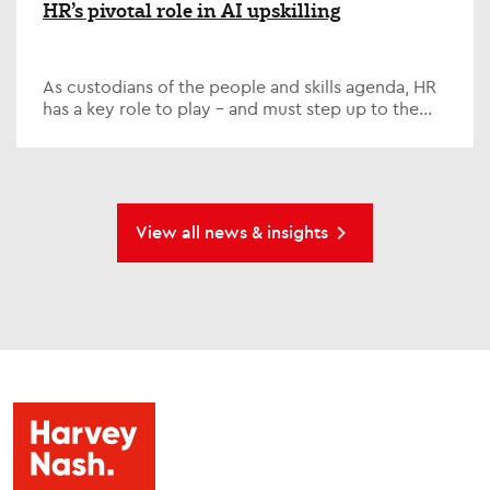
HR’s pivotal role in AI upskilling
As custodians of the people and skills agenda, HR
has a key role to play – and must step up to the
plate on one of the defining issues of our time; AI...
View all news & insights