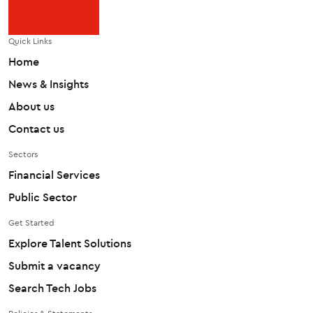
Quick Links
Home
News & Insights
About us
Contact us
Sectors
Financial Services
Public Sector
Get Started
Explore Talent Solutions
Submit a vacancy
Search Tech Jobs