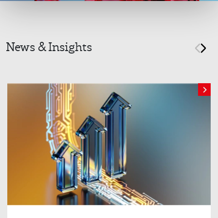
News & Insights
prev
nex