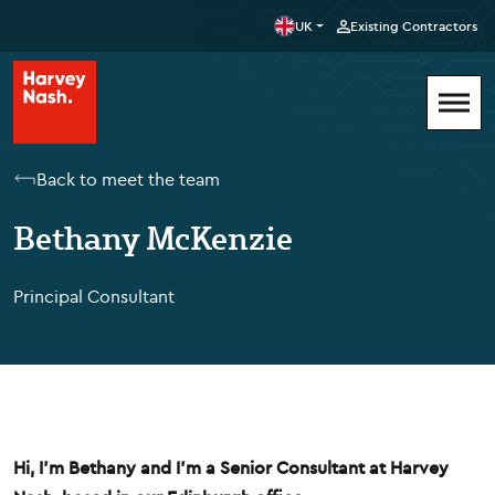
UK
Existing Contractors
Back to meet the team
Bethany McKenzie
Principal Consultant
Hi, I'm Bethany and I'm a Senior Consultant at Harvey