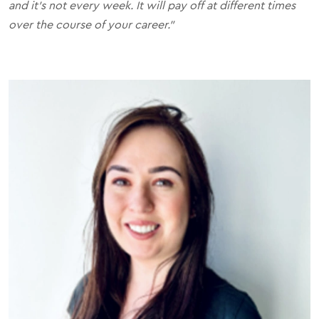
and it's not every week. It will pay off at different times
over the course of your career."