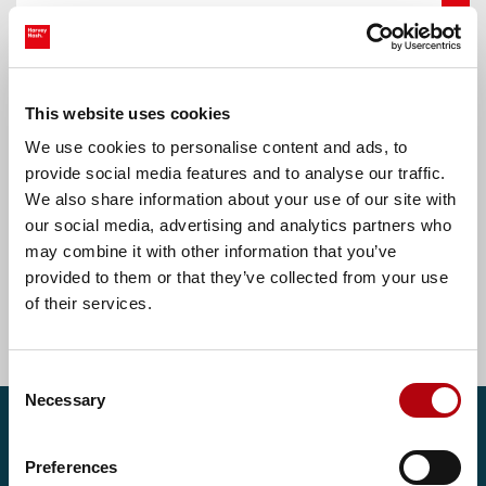
Oldham, Greater Manchester
Accounts Assistant
This website uses cookies
We use cookies to personalise content and ads, to
£30000.00 - £32000.00 per annum
provide social media features and to analyse our traffic.
We also share information about your use of our site with
our social media, advertising and analytics partners who
may combine it with other information that you’ve
Find more tech jobs
provided to them or that they’ve collected from your use
of their services.
Consent
Necessary
Selection
Get in touch
Preferences