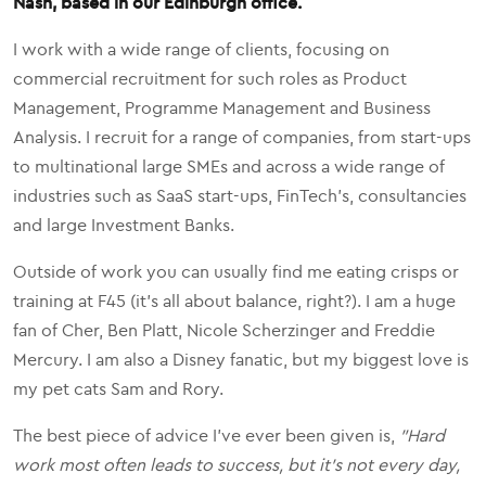
Nash, based in our Edinburgh office.
I work with a wide range of clients, focusing on
commercial recruitment for such roles as Product
Management, Programme Management and Business
Analysis. I recruit for a range of companies, from start-ups
to multinational large SMEs and across a wide range of
industries such as SaaS start-ups, FinTech's, consultancies
and large Investment Banks.
Outside of work you can usually find me eating crisps or
training at F45 (it's all about balance, right?). I am a huge
fan of Cher, Ben Platt, Nicole Scherzinger and Freddie
Mercury. I am also a Disney fanatic, but my biggest love is
my pet cats Sam and Rory.
The best piece of advice I've ever been given is,
"Hard
work most often leads to success, but it's not every day,