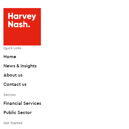
Quick Links
Home
News & Insights
About us
Contact us
Sectors
Financial Services
Public Sector
Get Started