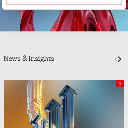
News & Insights
prev
nex