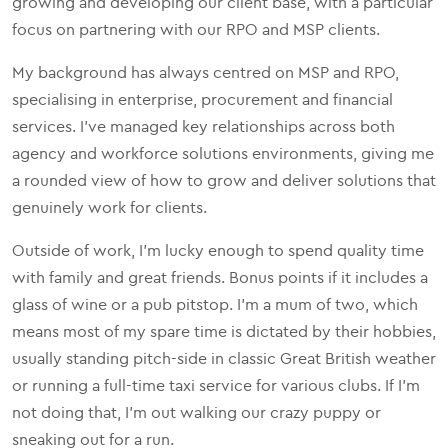
growing and developing our client base, with a particular
focus on partnering with our RPO and MSP clients.
My background has always centred on MSP and RPO,
specialising in enterprise, procurement and financial
services. I’ve managed key relationships across both
agency and workforce solutions environments, giving me
a rounded view of how to grow and deliver solutions that
genuinely work for clients.
Outside of work, I’m lucky enough to spend quality time
with family and great friends. Bonus points if it includes a
glass of wine or a pub pitstop. I’m a mum of two, which
means most of my spare time is dictated by their hobbies,
usually standing pitch-side in classic Great British weather
or running a full-time taxi service for various clubs. If I’m
not doing that, I’m out walking our crazy puppy or
sneaking out for a run.