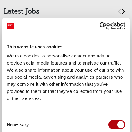
Jobs
Latest
prev
nex
Reading, Berkshire
Data Engineer
This website uses cookies
We use cookies to personalise content and ads, to
provide social media features and to analyse our traffic.
We also share information about your use of our site with
Up to £675 per day
our social media, advertising and analytics partners who
may combine it with other information that you’ve
provided to them or that they’ve collected from your use
of their services.
Find more tech jobs
Consent
Necessary
Selection