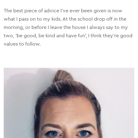
The best piece of advice I've ever been given is now
what I pass on to my kids. At the school drop off in the
morning, or before I leave the house I always say to my
two, ‘be good, be kind and have fun’, I think they’re good
values to follow.