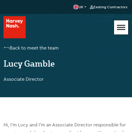
UK
Existing Contractors
Back to meet the team
Lucy Gamble
Associate Director
Hi, I’m Lucy and I'm an Associate Director responsible for