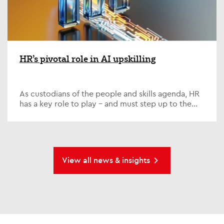
HR’s pivotal role in AI upskilling
As custodians of the people and skills agenda, HR
has a key role to play – and must step up to the
plate on one of the defining issues of our time; AI...
View all news & insights