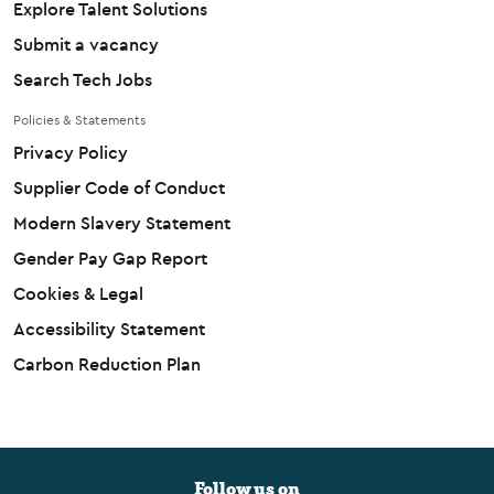
Explore Talent Solutions
Submit a vacancy
Search Tech Jobs
Policies & Statements
Privacy Policy
Supplier Code of Conduct
Modern Slavery Statement
Gender Pay Gap Report
Cookies & Legal
Accessibility Statement
Carbon Reduction Plan
Follow us on