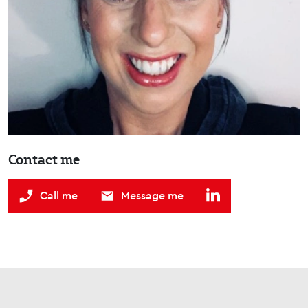
Contact me
Call me
Message me