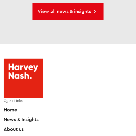
View all news & insights
Quick Links
Home
News & Insights
About us