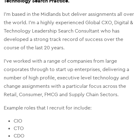
Technology Search Practice.
I'm based in the Midlands but deliver assignments all over
the world. I'm a highly experienced Global CXO, Digital &
Technology Leadership Search Consultant who has
developed a strong track record of success over the
course of the last 20 years.
I've worked with a range of companies from large
corporates through to start up enterprises, delivering a
number of high profile, executive level technology and
change assignments with a particular focus across the
Retail, Consumer, FMCG and Supply Chain Sectors.
Example roles that I recruit for include:
CIO
CTO
CDO