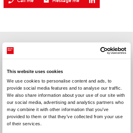
Call me
Message me
Jobs
Latest
prev
nex
This website uses cookies
We use cookies to personalise content and ads, to
Reading, Berkshire
provide social media features and to analyse our traffic.
Data Engineer
We also share information about your use of our site with
our social media, advertising and analytics partners who
may combine it with other information that you’ve
provided to them or that they’ve collected from your use
of their services.
Up to £675 per day