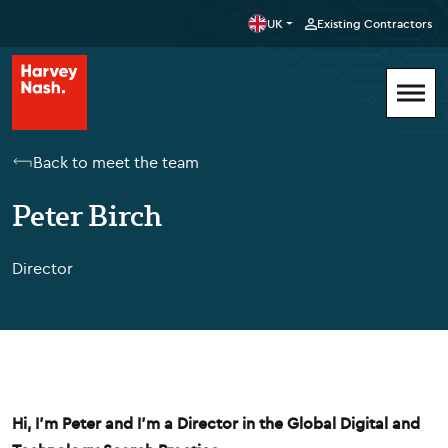
UK
Existing Contractors
Back to meet the team
Peter Birch
Director
Hi, I'm Peter and I'm a Director in the Global Digital and