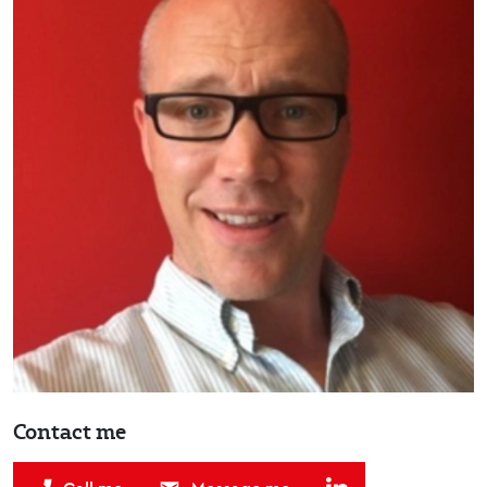
Contact me