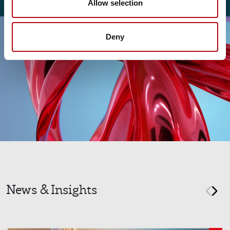
Allow selection
Deny
News & Insights
prev
nex