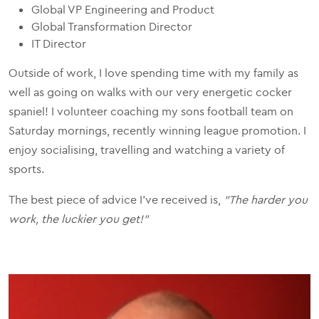
Global VP Engineering and Product
Global Transformation Director
IT Director
Outside of work, I love spending time with my family as
well as going on walks with our very energetic cocker
spaniel! I volunteer coaching my sons football team on
Saturday mornings, recently winning league promotion. I
enjoy socialising, travelling and watching a variety of
sports.
The best piece of advice I've received is,
"The harder you
work, the luckier you get!"