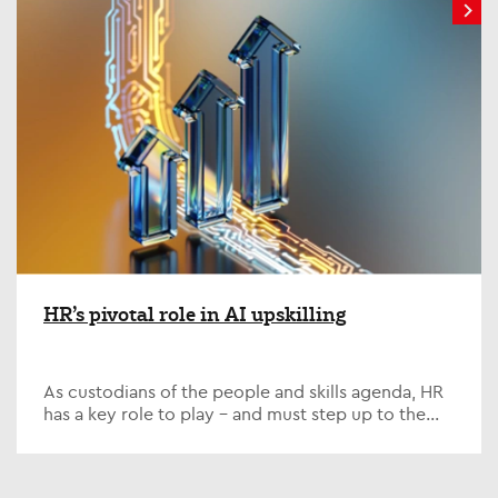
HR’s pivotal role in AI upskilling
As custodians of the people and skills agenda, HR
has a key role to play – and must step up to the
plate on one of the defining issues of our time; AI...