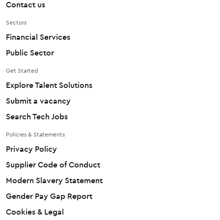
Contact us
Sectors
Financial Services
Public Sector
Get Started
Explore Talent Solutions
Submit a vacancy
Search Tech Jobs
Policies & Statements
Privacy Policy
Supplier Code of Conduct
Modern Slavery Statement
Gender Pay Gap Report
Cookies & Legal