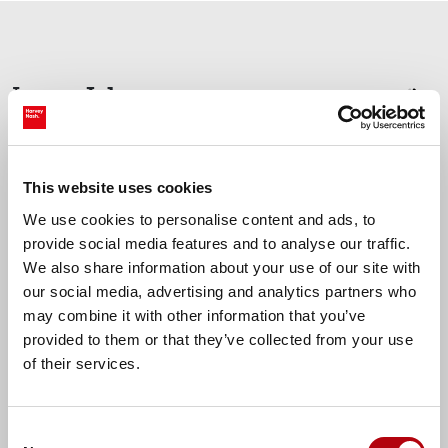
Jobs
Latest
prev
nex
Oldham, Greater Manchester
This website uses cookies
Accounts Assistant
We use cookies to personalise content and ads, to
provide social media features and to analyse our traffic.
We also share information about your use of our site with
our social media, advertising and analytics partners who
£30000.00 - £32000.00 per annum
may combine it with other information that you’ve
provided to them or that they’ve collected from your use
of their services.
Find more tech jobs
Consent