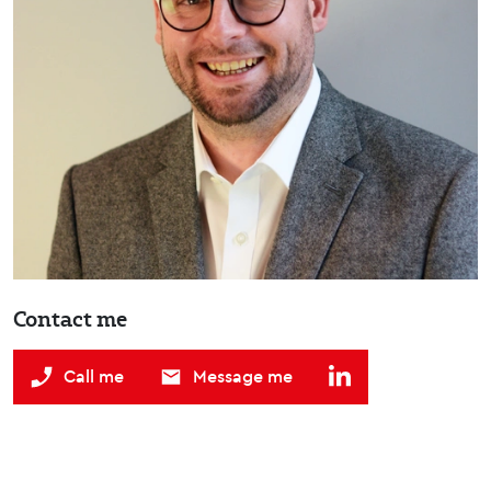
Contact me
Call me
Message me