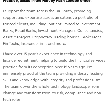
Practice, based in the Harvey Nash London office.
I support the team across the UK South, providing
support and expertise across an extensive portfolio of
trusted clients, including; but not limited to Investment
Banks, Retail Banks, Investment Managers, Consultancies,
Asset Managers, Proprietary Trading houses, Brokerages,
Fin Techs, Insurance firms and more.
I have over 15 year's experience in technology and
finance recruitment, helping to build the financial services
practice from its conception over 12 years ago. I'm
immensely proud of the team providing industry leading
skills and knowledge with integrity and professionalism.
The team cover the whole technology landscape from
change and transformation, to risk, compliance and non-
tech roles.