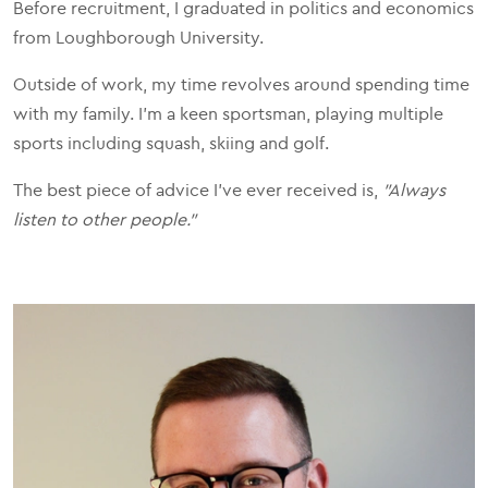
Before recruitment, I graduated in politics and economics
from Loughborough University.
Outside of work, my time revolves around spending time
with my family. I'm a keen sportsman, playing multiple
sports including squash, skiing and golf.
The best piece of advice I've ever received is,
"Always
listen to other people."