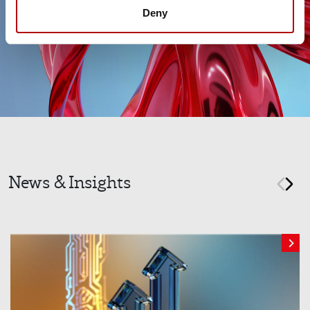
Deny
News & Insights
prev
nex