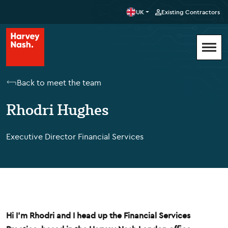
UK
Existing Contractors
Back to meet the team
Rhodri Hughes
Executive Director Financial Services
Hi I'm Rhodri and I head up the Financial Services