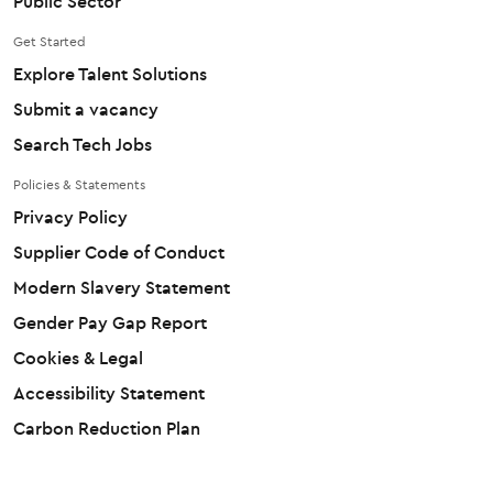
Public Sector
Get Started
Explore Talent Solutions
Submit a vacancy
Search Tech Jobs
Policies & Statements
Privacy Policy
Supplier Code of Conduct
Modern Slavery Statement
Gender Pay Gap Report
Cookies & Legal
Accessibility Statement
Carbon Reduction Plan