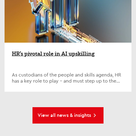
HR’s pivotal role in AI upskilling
As custodians of the people and skills agenda, HR
has a key role to play – and must step up to the
plate on one of the defining issues of our time; AI...
View all news & insights