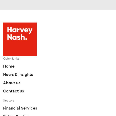
Quick Links
Home
News & Insights
About us
Contact us
Sectors
Financial Services