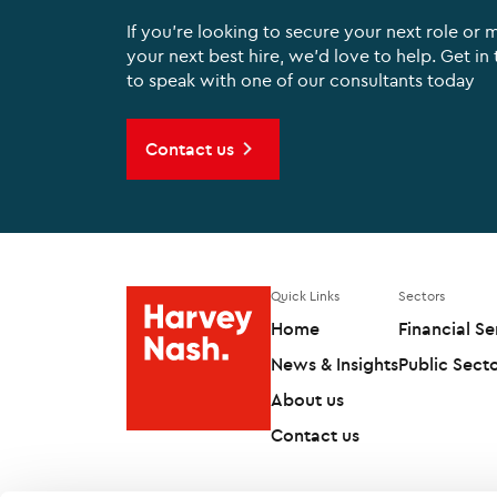
If you're looking to secure your next role or 
your next best hire, we'd love to help. Get in
to speak with one of our consultants today
Contact us
Quick Links
Sectors
Home
Financial Se
News & Insights
Public Sect
About us
Contact us