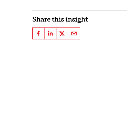
Share this insight