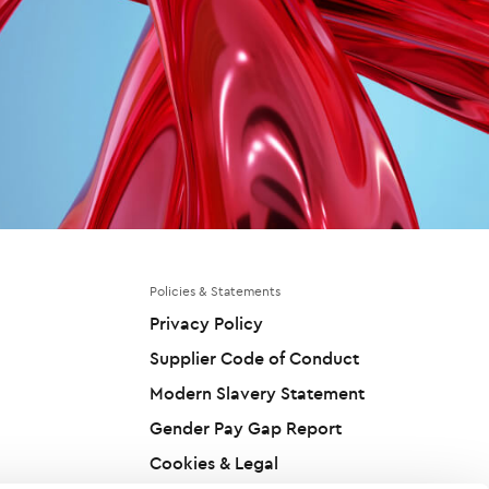
Policies & Statements
Privacy Policy
Supplier Code of Conduct
Modern Slavery Statement
Gender Pay Gap Report
Cookies & Legal