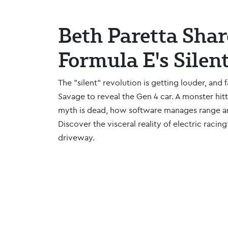
Beth Paretta Shar
Formula E's Silen
The "silent" revolution is getting louder, and 
Savage to reveal the Gen 4 car. A monster hit
myth is dead, how software manages range an
Discover the visceral reality of electric racin
driveway.