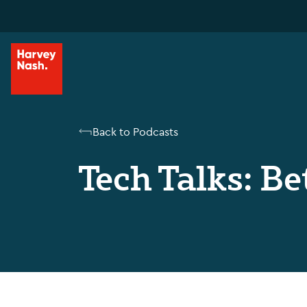
Back to Podcasts
Tech Talks: Be