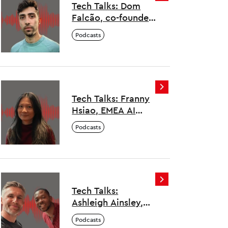
Tech Talks: Dom
Falcão, co-founder,
Deep Science
Podcasts
Ventures
Tech Talks: Franny
Hsiao, EMEA AI
Architects Lead,
Podcasts
Salesforce
Tech Talks:
Ashleigh Ainsley,
MBE and co-
Podcasts
founder,