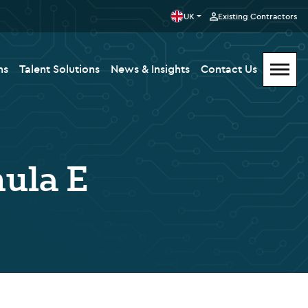
UK
Existing Contractors
ms
Talent Solutions
News & Insights
Contact Us
mula E