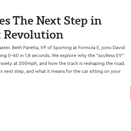
es The Next Step in
t Revolution
faster. Beth Paretta, VP of Sporting at Formula E, joins David
ting 0-60 in 1.8 seconds. We explore why the "soulless EV"
xiety at 200mph, and how the track is reshaping the road.
g’s next step, and what it means for the car sitting on your