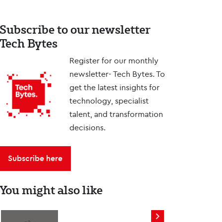
Subscribe to our newsletter
Tech Bytes
Register for our monthly
newsletter- Tech Bytes. To
get the latest insights for
technology, specialist
talent, and transformation
decisions.
Subscribe here
You might also like