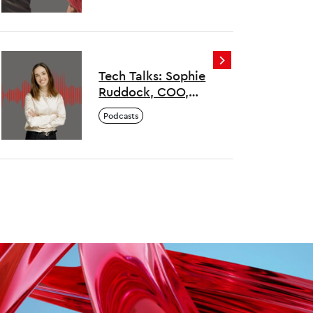
Colorintech
Tech Talks: Sophie
Ruddock, COO,
Empathy
Podcasts