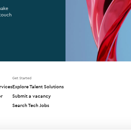
make
 touch
Get Started
rvices
Explore Talent Solutions
or
Submit a vacancy
Search Tech Jobs