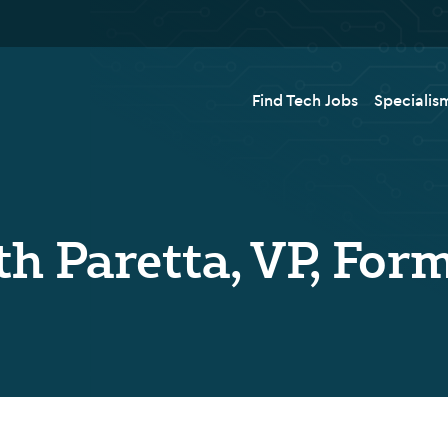
Find Tech Jobs
Specialis
th Paretta, VP, For