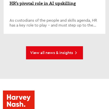
HR’s pivotal role in AI upskilling
As custodians of the people and skills agenda, HR
has a key role to play – and must step up to the
plate on one of the defining issues of our time; AI...
View all news & insights