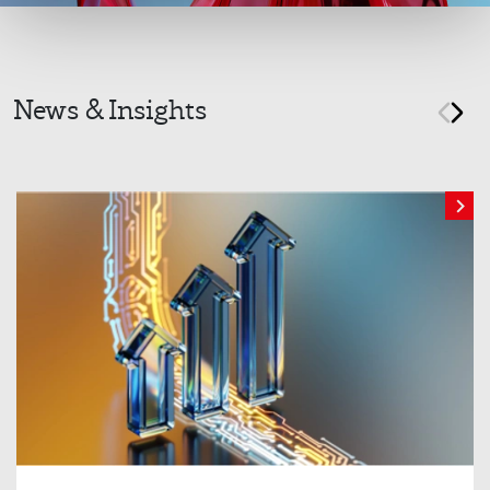
News & Insights
prev
nex