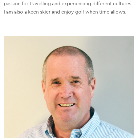
passion for travelling and experiencing different cultures.
I am also a keen skier and enjoy golf when time allows.