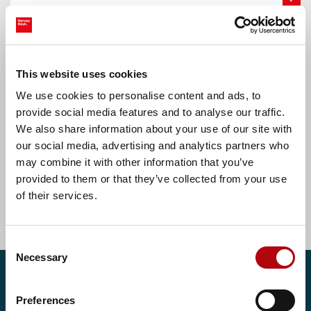
Oldham, Greater Manchester
Accounts Assistant
This website uses cookies
We use cookies to personalise content and ads, to
£30000.00 - £32000.00 per annum
provide social media features and to analyse our traffic.
We also share information about your use of our site with
our social media, advertising and analytics partners who
may combine it with other information that you’ve
Find more tech jobs
provided to them or that they’ve collected from your use
of their services.
Consent
Necessary
Selection
Get in touch
Preferences