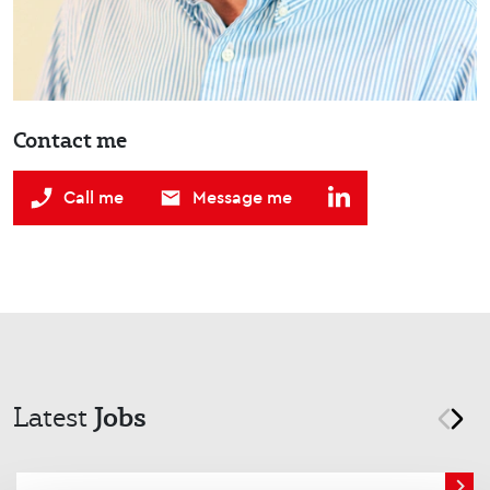
Contact me
Call me
Message me
Jobs
Latest
prev
nex