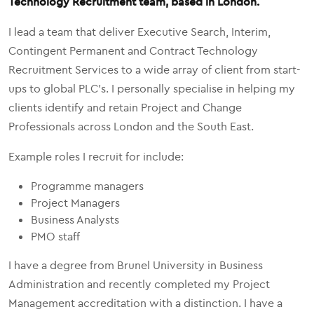
Technology Recruitment team, based in London.
I lead a team that deliver Executive Search, Interim,
Contingent Permanent and Contract Technology
Recruitment Services to a wide array of client from start-
ups to global PLC's. I personally specialise in helping my
clients identify and retain Project and Change
Professionals across London and the South East.
Example roles I recruit for include:
Programme managers
Project Managers
Business Analysts
PMO staff
I have a degree from Brunel University in Business
Administration and recently completed my Project
Management accreditation with a distinction. I have a