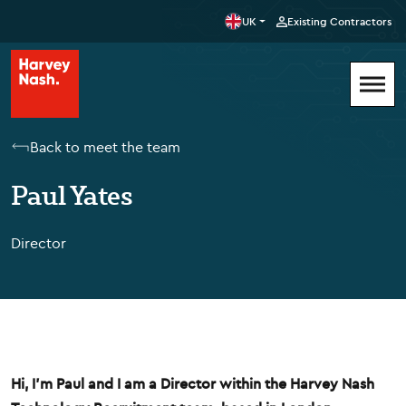
UK
Existing Contractors
Back to meet the team
Paul Yates
Director
Hi, I'm Paul and I am a Director within the Harvey Nash