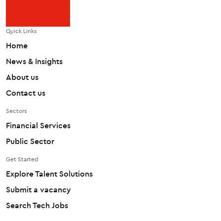
Quick Links
Home
News & Insights
About us
Contact us
Sectors
Financial Services
Public Sector
Get Started
Explore Talent Solutions
Submit a vacancy
Search Tech Jobs