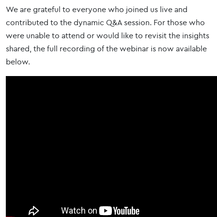
We are grateful to everyone who joined us live and
contributed to the dynamic Q&A session. For those who
were unable to attend or would like to revisit the insights
shared, the full recording of the webinar is now available
below.