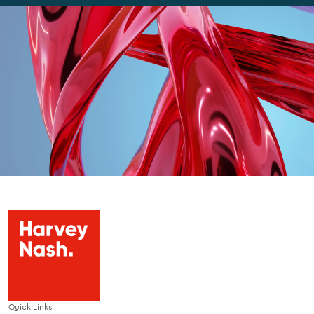
Quick Links