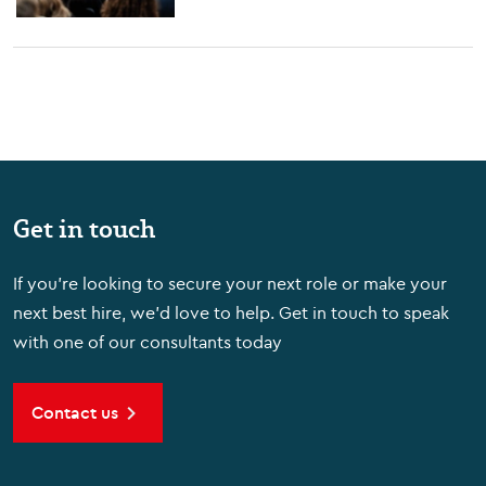
Get in touch
If you're looking to secure your next role or make your
next best hire, we'd love to help. Get in touch to speak
with one of our consultants today
Contact us