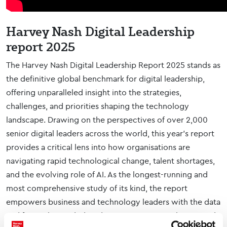
Harvey Nash Digital Leadership
report 2025
The Harvey Nash Digital Leadership Report 2025 stands as
the definitive global benchmark for digital leadership,
offering unparalleled insight into the strategies,
challenges, and priorities shaping the technology
landscape. Drawing on the perspectives of over 2,000
senior digital leaders across the world, this year’s report
provides a critical lens into how organisations are
navigating rapid technological change, talent shortages,
and the evolving role of AI. As the longest-running and
most comprehensive study of its kind, the report
empowers business and technology leaders with the data
and foresight needed to drive innovation, resilience, and