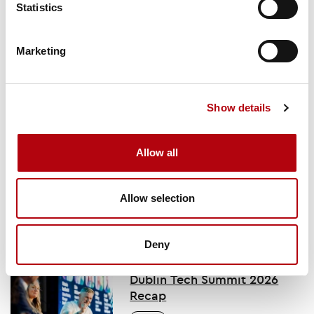
Statistics
Subscribe here
Marketing
You might also like
Show details
Key takeaways from
Allow all
OutSystems’ One
conference
Allow selection
Deny
Dublin Tech Summit 2026
Recap