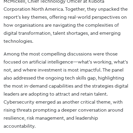
McMickell, Chief Technology Officer at Kubota
Corporation North America. Together, they unpacked the
report’s key themes, offering real-world perspectives on
how organisations are navigating the complexities of
digital transformation, talent shortages, and emerging
technologies.
Among the most compelling discussions were those
focused on artificial intelligence—what’s working, what’s
not, and where investment is most impactful. The panel
also addressed the ongoing tech skills gap, highlighting
the most in-demand capabilities and the strategies digital
leaders are adopting to attract and retain talent.
Cybersecurity emerged as another critical theme, with
rising threats prompting a deeper conversation around
resilience, risk management, and leadership
accountability.