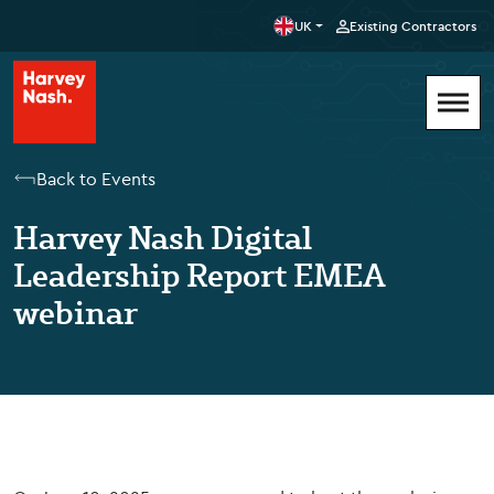
UK
Existing Contractors
Back to Events
Harvey Nash Digital
Leadership Report EMEA
webinar