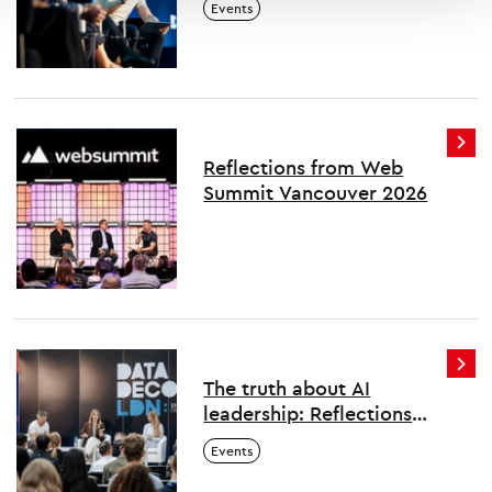
Events
Reflections from Web
Summit Vancouver 2026
The truth about AI
leadership: Reflections
from London's first Data
Events
Decoded