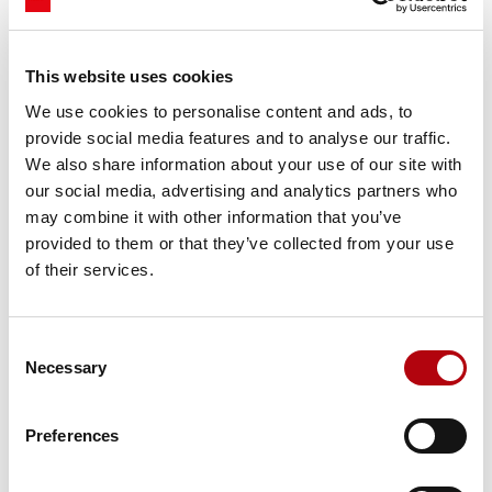
competitive advantage in an increasingly complex digital
era.
This website uses cookies
You can find out more about the report
here.
We use cookies to personalise content and ads, to
provide social media features and to analyse our traffic.
Share this insight
We also share information about your use of our site with
our social media, advertising and analytics partners who
may combine it with other information that you’ve
provided to them or that they’ve collected from your use
of their services.
Subscribe to our newsletter Tech Bytes
Consent
Register for our monthly
Necessary
Selection
newsletter- Tech Bytes. To get the
latest insights for technology,
Preferences
specialist talent, and
transformation decisions.