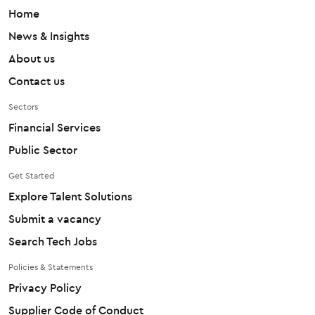
Home
News & Insights
About us
Contact us
Sectors
Financial Services
Public Sector
Get Started
Explore Talent Solutions
Submit a vacancy
Search Tech Jobs
Policies & Statements
Privacy Policy
Supplier Code of Conduct