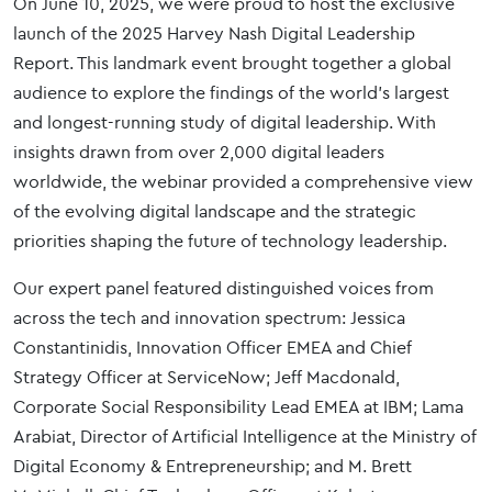
On June 10, 2025, we were proud to host the exclusive
launch of the 2025 Harvey Nash Digital Leadership
Report. This landmark event brought together a global
audience to explore the findings of the world’s largest
and longest-running study of digital leadership. With
insights drawn from over 2,000 digital leaders
worldwide, the webinar provided a comprehensive view
of the evolving digital landscape and the strategic
priorities shaping the future of technology leadership.
Our expert panel featured distinguished voices from
across the tech and innovation spectrum: Jessica
Constantinidis, Innovation Officer EMEA and Chief
Strategy Officer at ServiceNow; Jeff Macdonald,
Corporate Social Responsibility Lead EMEA at IBM; Lama
Arabiat, Director of Artificial Intelligence at the Ministry of
Digital Economy & Entrepreneurship; and M. Brett