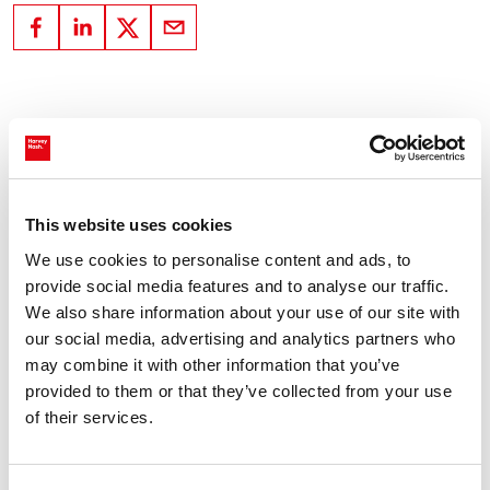
Subscribe to our newsletter Tech Bytes
Register for our monthly
newsletter- Tech Bytes. To get the
This website uses cookies
latest insights for technology,
We use cookies to personalise content and ads, to
specialist talent, and
provide social media features and to analyse our traffic.
transformation decisions.
We also share information about your use of our site with
our social media, advertising and analytics partners who
may combine it with other information that you’ve
Subscribe here
provided to them or that they’ve collected from your use
of their services.
You might also like