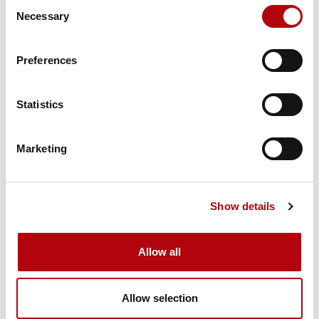
Consent
Necessary
Selection
Tech Talks: Dom Falcão,
co-founder, Deep Science
Ventures
Preferences
Podcasts
Statistics
Marketing
Tech Talks: Franny Hsiao,
EMEA AI Architects Lead,
Salesforce
Show details
Podcasts
Allow all
Allow selection
Tech Talks: Ashleigh