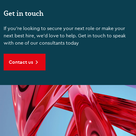
Get in touch
If you're looking to secure your next role or make your
next best hire, we'd love to help. Get in touch to speak
with one of our consultants today
Contact us