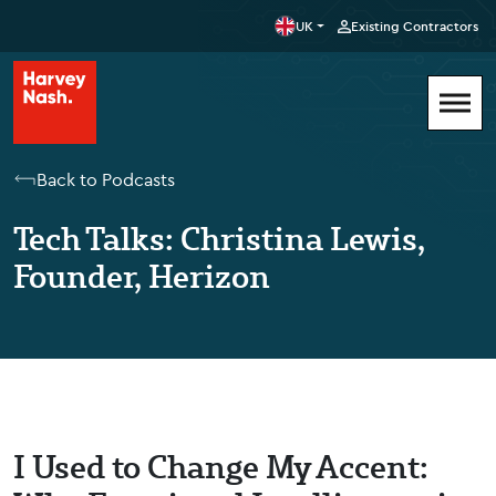
UK
Existing Contractors
Back to Podcasts
Tech Talks: Christina Lewis,
Founder, Herizon
I Used to Change My Accent: