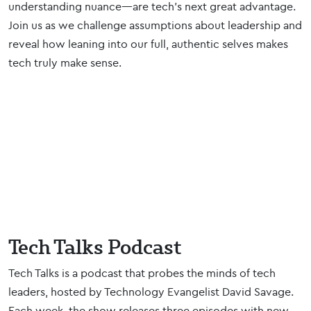
understanding nuance—are tech's next great advantage.
Join us as we challenge assumptions about leadership and
reveal how leaning into our full, authentic selves makes
tech truly make sense.
Tech Talks Podcast
Tech Talks is a podcast that probes the minds of tech
leaders, hosted by Technology Evangelist David Savage.
Each week, the show releases three episodes with new