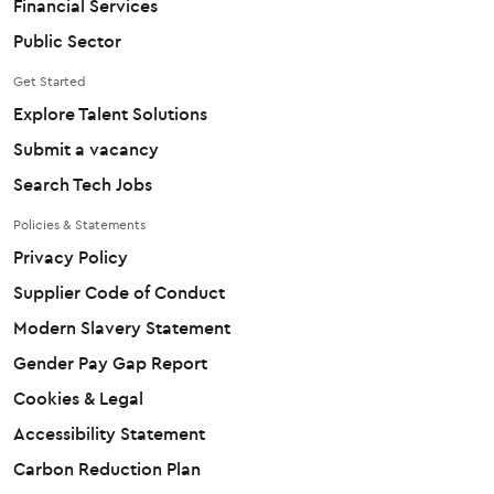
Financial Services
Public Sector
Get Started
Explore Talent Solutions
Submit a vacancy
Search Tech Jobs
Policies & Statements
Privacy Policy
Supplier Code of Conduct
Modern Slavery Statement
Gender Pay Gap Report
Cookies & Legal
Accessibility Statement
Carbon Reduction Plan