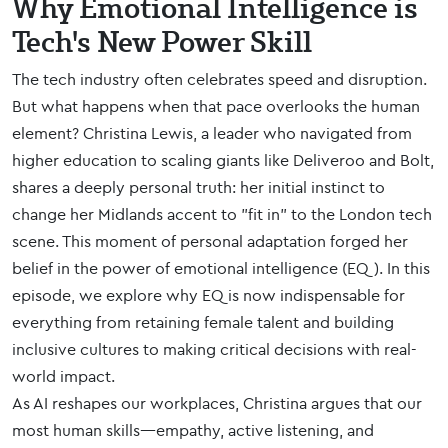
Why Emotional Intelligence is
Tech's New Power Skill
The tech industry often celebrates speed and disruption.
But what happens when that pace overlooks the human
element? Christina Lewis, a leader who navigated from
higher education to scaling giants like Deliveroo and Bolt,
shares a deeply personal truth: her initial instinct to
change her Midlands accent to "fit in" to the London tech
scene. This moment of personal adaptation forged her
belief in the power of emotional intelligence (EQ). In this
episode, we explore why EQ is now indispensable for
everything from retaining female talent and building
inclusive cultures to making critical decisions with real-
world impact.
As AI reshapes our workplaces, Christina argues that our
most human skills—empathy, active listening, and