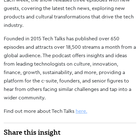
guests, covering the latest tech news, exploring new
products and cultural transformations that drive the tech
industry.
Founded in 2015 Tech Talks has published over 650
episodes and attracts over 18,500 streams a month from a
global audience. The podcast offers insights and ideas
from leading technologists on culture, innovation,
finance, growth, sustainability, and more, providing a
platform for the c-suite, founders, and senior figures to
hear from others facing similar challenges and tap into a
wider community.
Find out more about Tech Talks
here.
Share this insight