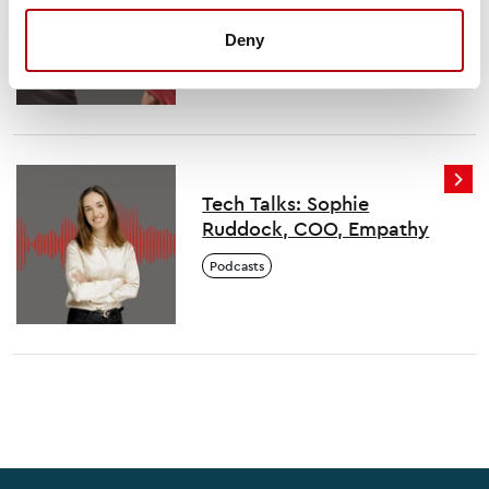
Ainsley, MBE and co-
founder, Colorintech
Deny
Podcasts
Tech Talks: Sophie
Ruddock, COO, Empathy
Podcasts