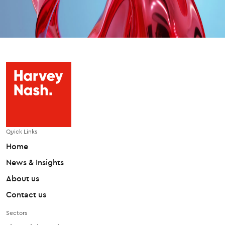
Quick Links
Home
News & Insights
About us
Contact us
Sectors