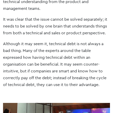
technical understanding from the product and
management teams.
It was clear that the issue cannot be solved separately; it
needs to be solved by one brain that understands things
from both a technical and sales or product perspective.
Although it may seem it, technical debt is not always a
bad thing. Many of the experts around the table
expressed how having technical debt within an
organisation can be beneficial. It may seem counter-
intuitive, but if companies are smart and know how to
correctly pay off the debt; instead of breaking the cycle
of technical debt, they can use it to their advantage.