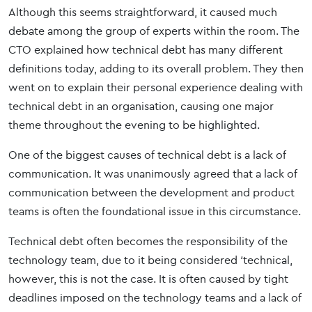
Although this seems straightforward, it caused much
debate among the group of experts within the room. The
CTO explained how technical debt has many different
definitions today, adding to its overall problem. They then
went on to explain their personal experience dealing with
technical debt in an organisation, causing one major
theme throughout the evening to be highlighted.
One of the biggest causes of technical debt is a lack of
communication. It was unanimously agreed that a lack of
communication between the development and product
teams is often the foundational issue in this circumstance.
Technical debt often becomes the responsibility of the
technology team, due to it being considered ‘technical,
however, this is not the case. It is often caused by tight
deadlines imposed on the technology teams and a lack of