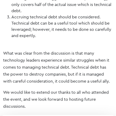
only covers half of the actual issue which is technical
debt.
Accruing technical debt should be considered.
Technical debt can be a useful tool which should be
leveraged; however, it needs to be done so carefully
and expertly.
What was clear from the discussion is that many
technology leaders experience similar struggles when it
comes to managing technical debt. Technical debt has
the power to destroy companies, but if it is managed
with careful consideration, it could become a useful ally.
We would like to extend our thanks to all who attended
the event, and we look forward to hosting future
discussions.