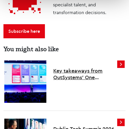
specialist talent, and
transformation decisions.
Subscribe here
You might also like
Key takeaways from
OutSystems’ One
conference
Dublin Tech Summit 2026