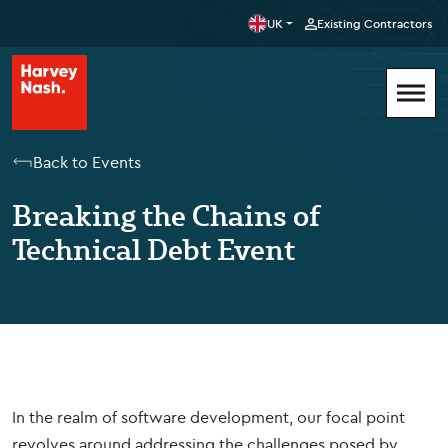
UK
Existing Contractors
Back to Events
Breaking the Chains of
Technical Debt Event
In the realm of software development, our focal point
revolves around addressing the challenges posed by