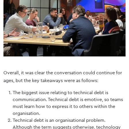
Overall, it was clear the conversation could continue for
ages, but the key takeaways were as follows:
The biggest issue relating to technical debt is
communication. Technical debt is emotive, so teams
must learn how to express it to others within the
organisation.
Technical debt is an organisational problem.
Although the term suggests otherwise, technology