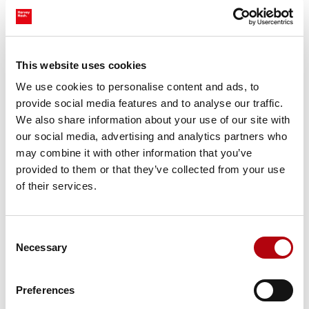
If you would like to find out more, please reach out to our
team at Harvey Nash:
Morgan Fox
,
Emmanuel Sackey
,
Ben
Munson
and
Matthew Holmes
.
This website uses cookies
We use cookies to personalise content and ads, to
About the authors
provide social media features and to analyse our traffic.
We also share information about your use of our site with
Morgan
is a Senior Consultant with over 3 years of
our social media, advertising and analytics partners who
experience, specialising in Software Development.
may combine it with other information that you’ve
Morgan, along with the Technology Specialisms team,
provided to them or that they’ve collected from your use
provides support and expertise for a range of clients in
of their services.
our portfolio across all industries. He covers talent roles
ranging from scaling technology start-up companies to
Consent
enterprise-level software houses.
Necessary
Selection
Emmanuel
is a Senior Consultant with over 7 years of
experience, specialising in Software Development. With
Preferences
over a decade of experience within Technology, he has a