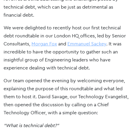
technical debt, which can be just as detrimental as
financial debt.
We were delighted to recently host our first technical
debt roundtable in our London HQ offices, led by Senior
Consultants,
Morgan Fox
and
Emmanuel Sackey
. It was
incredible to have the opportunity to gather such an
insightful group of Engineering leaders who have
experience dealing with technical debt.
Our team opened the evening by welcoming everyone,
explaining the purpose of this roundtable and what led
them to host it. David Savage, our Technology Evangelist,
then opened the discussion by calling on a Chief
Technology Officer, with a simple question:
“What is technical debt?”