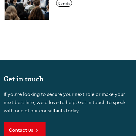
Events
Decoded
Get in touch
If you're looking to secure your next role or make your
next best hire, we'd love to help. Get in touch to speak
with one of our consultants today
Contact us