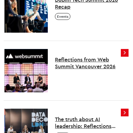
Recap
Events
Reflections from Web
Summit Vancouver 2026
The truth about AI
leadership: Reflections
from London's first Data