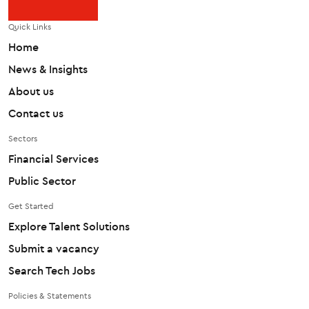
Quick Links
Home
News & Insights
About us
Contact us
Sectors
Financial Services
Public Sector
Get Started
Explore Talent Solutions
Submit a vacancy
Search Tech Jobs
Policies & Statements