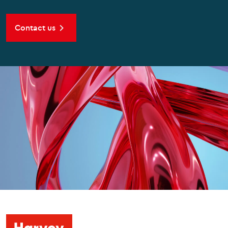
Contact us