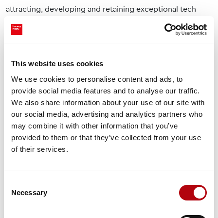
attracting, developing and retaining exceptional tech
talent. That’s where we come in by supporting
organisations to scale effectively while helping
candidates find meaningful, impactful roles within the
sector.
This website uses cookies
We use cookies to personalise content and ads, to
If you're interested in shaping Scotland’s digital future,
provide social media features and to analyse our traffic.
explore our latest opportunities in Scotland
.
We also share information about your use of our site with
our social media, advertising and analytics partners who
Share this insight
may combine it with other information that you’ve
provided to them or that they’ve collected from your use
of their services.
Consent
Necessary
Selection
Subscribe to our newsletter Tech Bytes