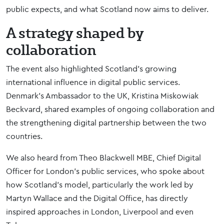
public expects, and what Scotland now aims to deliver.
A strategy shaped by
collaboration
The event also highlighted Scotland’s growing
international influence in digital public services.
Denmark’s Ambassador to the UK, Kristina Miskowiak
Beckvard, shared examples of ongoing collaboration and
the strengthening digital partnership between the two
countries.
We also heard from Theo Blackwell MBE, Chief Digital
Officer for London’s public services, who spoke about
how Scotland’s model, particularly the work led by
Martyn Wallace and the Digital Office, has directly
inspired approaches in London, Liverpool and even