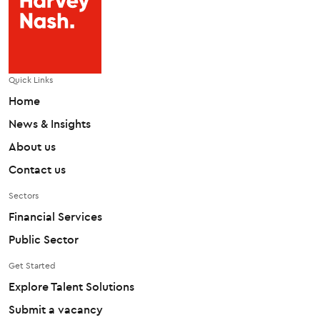
Quick Links
Home
News & Insights
About us
Contact us
Sectors
Financial Services
Public Sector
Get Started
Explore Talent Solutions
Submit a vacancy