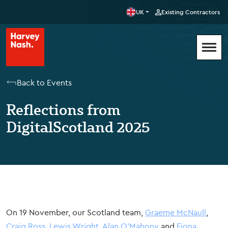
UK
Existing Contractors
Back to Events
Reflections from
DigitalScotland 2025
On 19 November, our Scotland team,
Graeme McNaull
,
Craig Ross
,
Lewis Wright
,
Alan
O'Mahony
and
Fiona