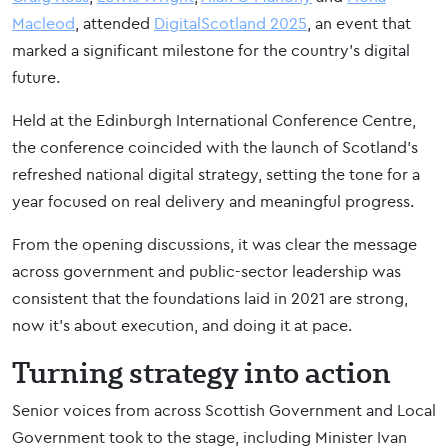
Macleod
, attended
DigitalScotland 2025
, an event that
marked a significant milestone for the country’s digital
future.
Held at the Edinburgh International Conference Centre,
the conference coincided with the launch of Scotland’s
refreshed national digital strategy, setting the tone for a
year focused on real delivery and meaningful progress.
From the opening discussions, it was clear the message
across government and public-sector leadership was
consistent that the foundations laid in 2021 are strong,
now it’s about execution, and doing it at pace.
Turning strategy into action
Senior voices from across Scottish Government and Local
Government took to the stage, including Minister Ivan