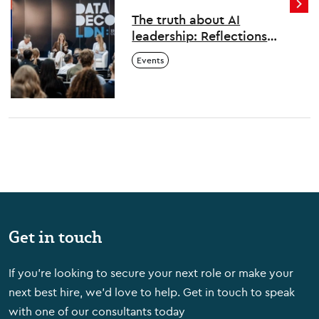
The truth about AI
leadership: Reflections
from London's first Data
Events
Decoded
Get in touch
If you're looking to secure your next role or make your
next best hire, we'd love to help. Get in touch to speak
with one of our consultants today