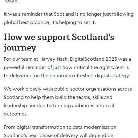
Tokyo.
It was a reminder that Scotland is no longer just following
global best practice, it’s helping to set it.
How we support Scotland’s
journey
For our team at Harvey Nash, DigitalScotland 2025 was a
powerful reminder of just how critical the right talent is
to delivering on the country’s refreshed digital strategy.
We work closely with public-sector organisations across
Scotland to help them build the teams, skills and
leadership needed to turn big ambitions into real
outcomes.
From digital transformation to data modernisation,
Scotland’s next phase of delivery will depend on