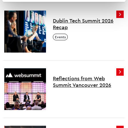
Dublin Tech Summit 2026
Recap
Events
Reflections from Web
Summit Vancouver 2026