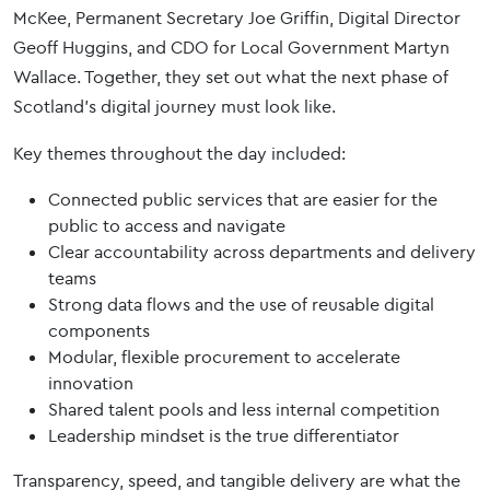
McKee, Permanent Secretary Joe Griffin, Digital Director
Geoff Huggins, and CDO for Local Government Martyn
Wallace. Together, they set out what the next phase of
Scotland’s digital journey must look like.
Key themes throughout the day included:
Connected public services that are easier for the
public to access and navigate
Clear accountability across departments and delivery
teams
Strong data flows and the use of reusable digital
components
Modular, flexible procurement to accelerate
innovation
Shared talent pools and less internal competition
Leadership mindset is the true differentiator
Transparency, speed, and tangible delivery are what the