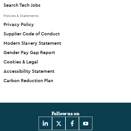
Search Tech Jobs
Policies & Statements
Privacy Policy
Supplier Code of Conduct
Modern Slavery Statement
Gender Pay Gap Report
Cookies & Legal
Accessibility Statement
Carbon Reduction Plan
Follow us on