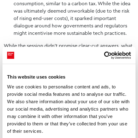
consumption, similar to a carbon tax. While the idea
was ultimately deemed unworkable (due to the risk
of rising end-user costs), it sparked important
dialogue around how governments and regulators
might incentivise more sustainable tech practices.
While the session didn’t promise clear-cut answers, what
it offered was arguably more important: a space for
debate, reflection and collective responsibility. From
practical strategies to philosophical challenges, the panel
This website uses cookies
opened new ways of thinking about tech’s role in
We use cookies to personalise content and ads, to
sustainability.
provide social media features and to analyse our traffic.
As
Nash Squared
/Harvey Nash’s Tech Flix series continues
We also share information about your use of our site with
to tour the UK, events like this provide a critical platform
our social media, advertising and analytics partners who
may combine it with other information that you’ve
to drive forward the conversation - not just about
what
provided to them or that they’ve collected from your use
the problems are, but about
who
is responsible and
how
of their services.
we move forward together.