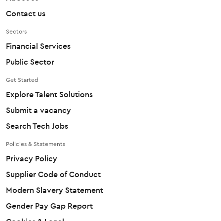
Contact us
Sectors
Financial Services
Public Sector
Get Started
Explore Talent Solutions
Submit a vacancy
Search Tech Jobs
Policies & Statements
Privacy Policy
Supplier Code of Conduct
Modern Slavery Statement
Gender Pay Gap Report