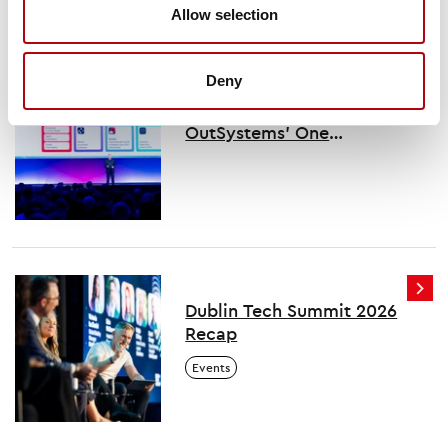
Allow selection
You might also like
Deny
Key takeaways from
OutSystems’ One
conference
Dublin Tech Summit 2026
Recap
Events