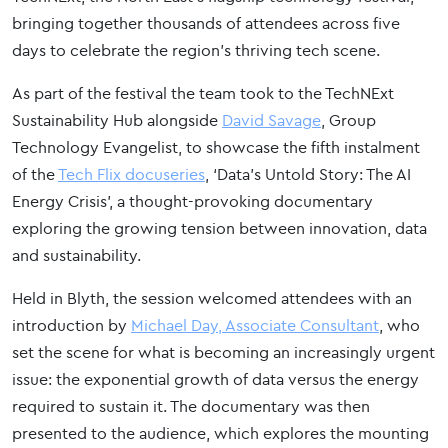
bringing together thousands of attendees across five
days to celebrate the region’s thriving tech scene.
As part of the festival the team took to the TechNExt
Sustainability Hub alongside
David Savage
, Group
Technology Evangelist, to showcase the fifth instalment
of the
Tech Flix docuseries
, ‘Data’s Untold Story: The AI
Energy Crisis’, a thought-provoking documentary
exploring the growing tension between innovation, data
and sustainability.
Held in Blyth, the session welcomed attendees with an
introduction by
Michael Day, Associate Consultant
, who
set the scene for what is becoming an increasingly urgent
issue: the exponential growth of data versus the energy
required to sustain it. The documentary was then
presented to the audience, which explores the mounting