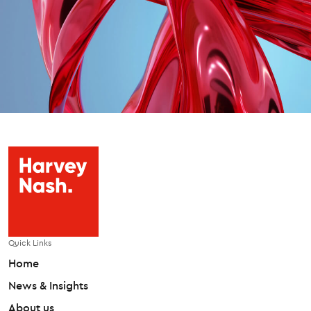
Quick Links
Home
News & Insights
About us