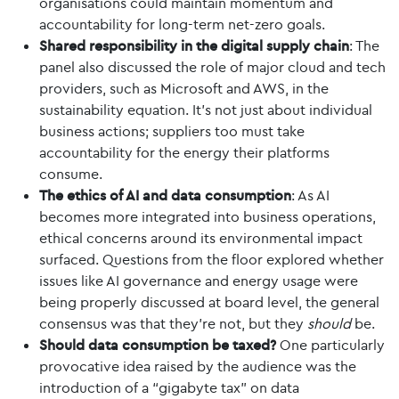
organisations could maintain momentum and
accountability for long-term net-zero goals.
Shared responsibility in the digital supply chain
: The
panel also discussed the role of major cloud and tech
providers, such as Microsoft and AWS, in the
sustainability equation. It's not just about individual
business actions; suppliers too must take
accountability for the energy their platforms
consume.
The ethics of AI and data consumption
: As AI
becomes more integrated into business operations,
ethical concerns around its environmental impact
surfaced. Questions from the floor explored whether
issues like AI governance and energy usage were
being properly discussed at board level, the general
consensus was that they’re not, but they
should
be.
Should data consumption be taxed?
One particularly
provocative idea raised by the audience was the
introduction of a “gigabyte tax” on data