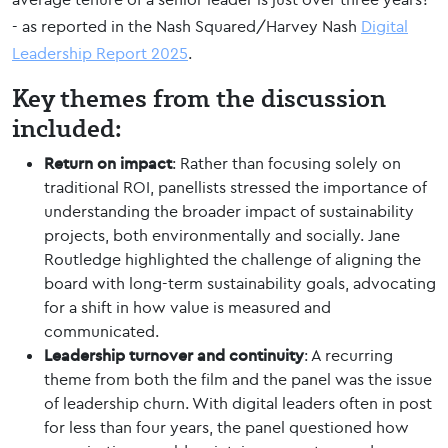
- as reported in the Nash Squared/Harvey Nash
Digital
Leadership Report 2025
.
Key themes from the discussion
included:
Return on impact
: Rather than focusing solely on
traditional ROI, panellists stressed the importance of
understanding the broader impact of sustainability
projects, both environmentally and socially. Jane
Routledge highlighted the challenge of aligning the
board with long-term sustainability goals, advocating
for a shift in how value is measured and
communicated.
Leadership turnover and continuity
: A recurring
theme from both the film and the panel was the issue
of leadership churn. With digital leaders often in post
for less than four years, the panel questioned how