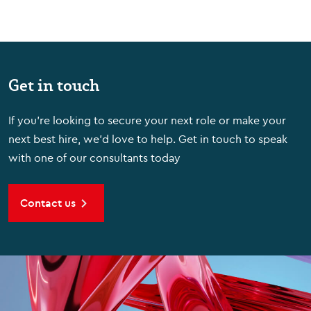
Get in touch
If you're looking to secure your next role or make your
next best hire, we'd love to help. Get in touch to speak
with one of our consultants today
Contact us