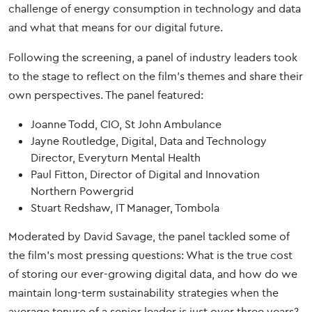
challenge of energy consumption in technology and data
and what that means for our digital future.
Following the screening, a panel of industry leaders took
to the stage to reflect on the film’s themes and share their
own perspectives. The panel featured:
Joanne Todd, CIO, St John Ambulance
Jayne Routledge, Digital, Data and Technology
Director, Everyturn Mental Health
Paul Fitton, Director of Digital and Innovation
Northern Powergrid
Stuart Redshaw, IT Manager, Tombola
Moderated by David Savage, the panel tackled some of
the film’s most pressing questions: What is the true cost
of storing our ever-growing digital data, and how do we
maintain long-term sustainability strategies when the
average tenure of a senior leader is just over three years?