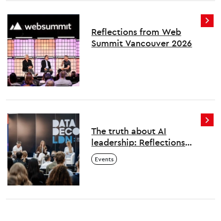
Reflections from Web
Summit Vancouver 2026
The truth about AI
leadership: Reflections
from London's first Data
Events
Decoded