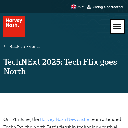
UK
Existing Contractors
Back to Events
TechNExt 2025: Tech Flix goes
North
On 17th June, the
Harvey Nash Newcastle
team attended
TechNExt, the North East’s flagship technology festival,